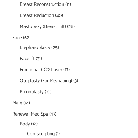
Breast Reconstruction
(11)
Breast Reduction
(40)
Mastopexy (Breast Lift)
(26)
Face
(62)
Blepharoplasty
(25)
Facelift
(31)
Fractional CO2 Laser
(17)
Otoplasty (Ear Reshaping)
(3)
Rhinoplasty
(10)
Male
(14)
Renewal Med Spa
(47)
Body
(12)
Coolsculpting
(1)