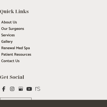
Quick Links
About Us
Our Surgeons
Services
Gallery
Renewal Med Spa
Patient Resources
Contact Us
Get Social
GET DIRECTIONS