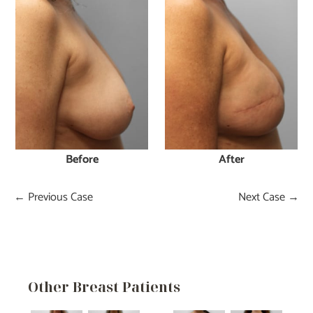
After
Before
← Previous Case
Next Case →
Other Breast Patients