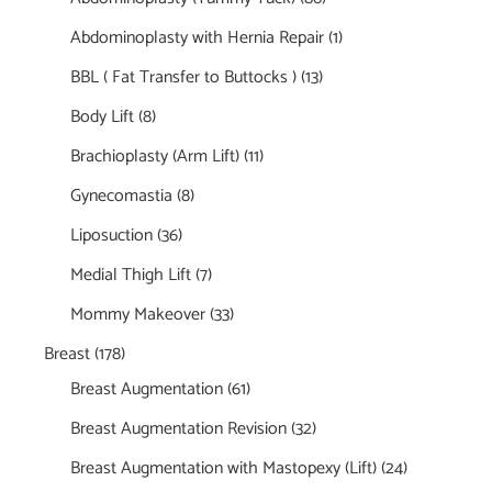
Abdominoplasty with Hernia Repair
(1)
BBL ( Fat Transfer to Buttocks )
(13)
Body Lift
(8)
Brachioplasty (Arm Lift)
(11)
Gynecomastia
(8)
Liposuction
(36)
Medial Thigh Lift
(7)
Mommy Makeover
(33)
Breast
(178)
Breast Augmentation
(61)
Breast Augmentation Revision
(32)
Breast Augmentation with Mastopexy (Lift)
(24)