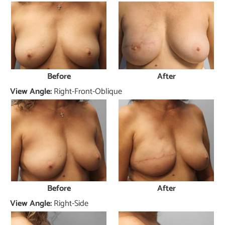
Before
After
View Angle:
Right-Front-Oblique
Before
After
View Angle:
Right-Side