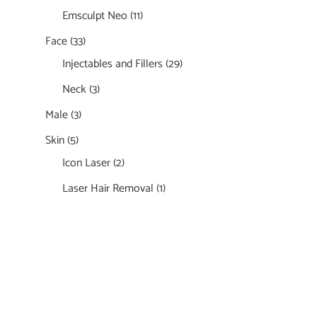
Emsculpt Neo
(11)
Face
(33)
Injectables and Fillers
(29)
Neck
(3)
Male
(3)
Skin
(5)
Icon Laser
(2)
Laser Hair Removal
(1)