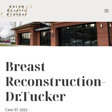
Skip
to
MA
content
M
Breast
Reconstruction-
Dr.Tucker
Case ID: 3553