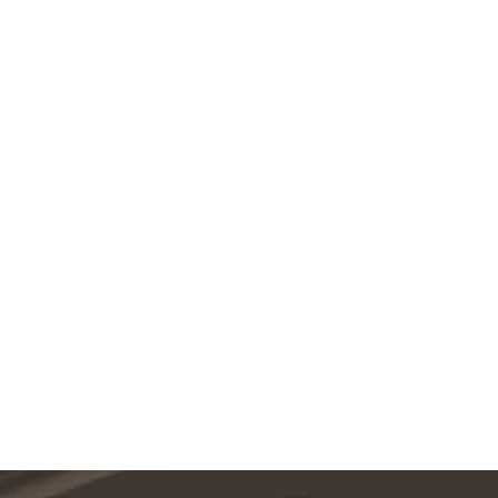
Featured Services
VIEW ALL SERVICES