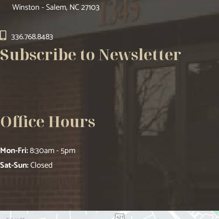
Winston - Salem, NC 27103
336.768.8483
Subscribe to Newsletter
Office Hours
Mon-Fri:
8:30am - 5pm
Sat-Sun:
Closed