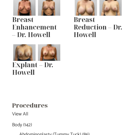
Breast
Breast
Enhancement
Reduction – Dr.
– Dr. Howell
Howell
Explant – Dr.
Howell
Procedures
View All
Body
(142)
Abdominoplasty (Tummy Tuck)
(86)