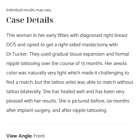
Individual results may vary.
Case Details
This woman in her early fifties with diagnosed right breast
DCIS and opted to get a right-sided mastectomy with
Dr.Tucker. They used gradual tissue expansion and formal
nipple tattooing over the course of 13 months. Her areola
color was naturally very light which made it challenging to
find a match, but the tattoo artist was able to match without
tattoo bilaterally. She has healed well and has been very
pleased with her results. She is pictured before, six months
after implant surgery, and after nipple tattooing.
View Angle:
Front