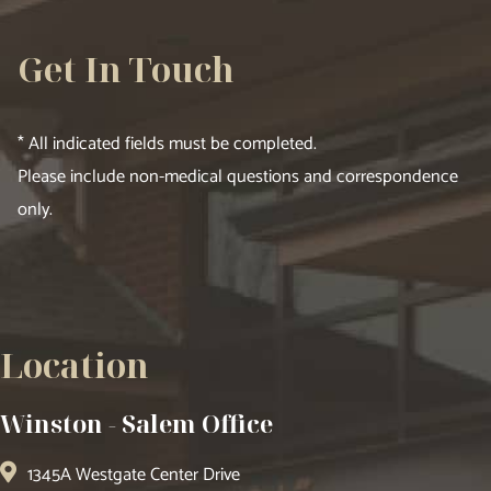
Get In Touch
* All indicated fields must be completed.
Please include non-medical questions and correspondence
only.
Location
Winston - Salem Office
1345A Westgate Center Drive