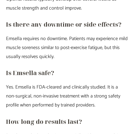
muscle strength and control improve.
Is there any downtime or side effects?
Emsella requires no downtime. Patients may experience mild
muscle soreness similar to post-exercise fatigue, but this
usually resolves quickly.
Is Emsella safe?
Yes. Emsella is FDA-cleared and clinically studied. It is a
non-surgical, non-invasive treatment with a strong safety
profile when performed by trained providers.
How long do results last?