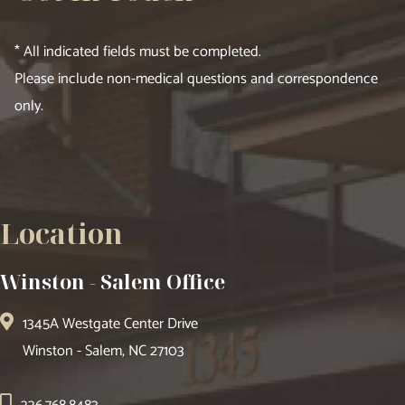
* All indicated fields must be completed.
Please include non-medical questions and correspondence
only.
Location
Winston - Salem Office
1345A Westgate Center Drive
Winston - Salem, NC 27103