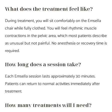
What does the treatment feel like?
During treatment, you will sit comfortably on the Emsella
chair while fully clothed. You will feel rhythmic muscle
contractions in the pelvic area, which most patients describe
as unusual but not painful. No anesthesia or recovery time is
required.
How long does a session take?
Each Emsella session lasts approximately 30 minutes.
Patients can return to normal activities immediately after
treatment.
How many treatments will I need?