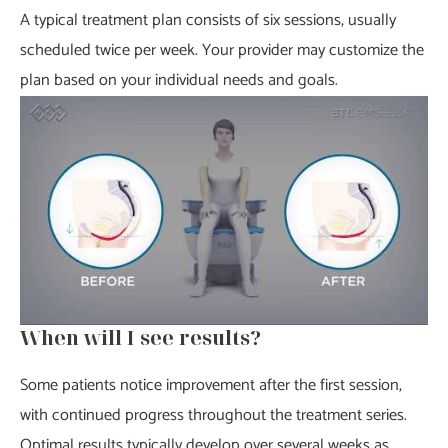
A typical treatment plan consists of six sessions, usually
scheduled twice per week. Your provider may customize the
plan based on your individual needs and goals.
When will I see results?
Some patients notice improvement after the first session,
with continued progress throughout the treatment series.
Optimal results typically develop over several weeks as