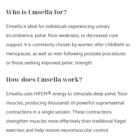
Who is Emsella for?
Emsella is ideal for individuals experiencing urinary
incontinence, pelvic floor weakness, or decreased core
support. It is commonly chosen by women after childbirth or
menopause, as well as men following prostate procedures
or those seeking improved pelvic strength.
How does Emsella work?
Emsella uses HIFEM® energy to stimulate deep pelvic floor
muscles, producing thousands of powerful supramaximal
contractions in a single session. These contractions
strengthen muscles more effectively than traditional Kegel
exercises and help restore neuromuscular control.