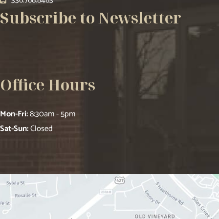
336.768.8483
Subscribe to Newsletter
Office Hours
Mon-Fri:
8:30am - 5pm
Sat-Sun:
Closed