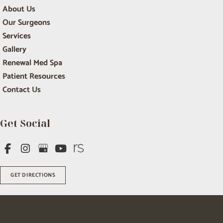
About Us
Our Surgeons
Services
Gallery
Renewal Med Spa
Patient Resources
Contact Us
Get Social
GET DIRECTIONS