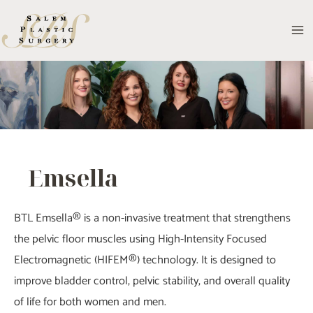
Skip
to
MA
content
M
Emsella
BTL Emsella® is a non-invasive treatment that strengthens
the pelvic floor muscles using High-Intensity Focused
Electromagnetic (HIFEM®) technology. It is designed to
improve bladder control, pelvic stability, and overall quality
of life for both women and men.