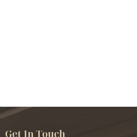
VIEW ALL SERVICES
Get In Touch