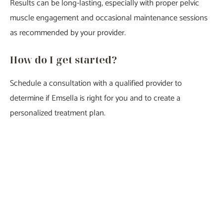
Results can be long-lasting, especially with proper pelvic
muscle engagement and occasional maintenance sessions
as recommended by your provider.
How do I get started?
Schedule a consultation with a qualified provider to
determine if Emsella is right for you and to create a
personalized treatment plan.
Featured Services