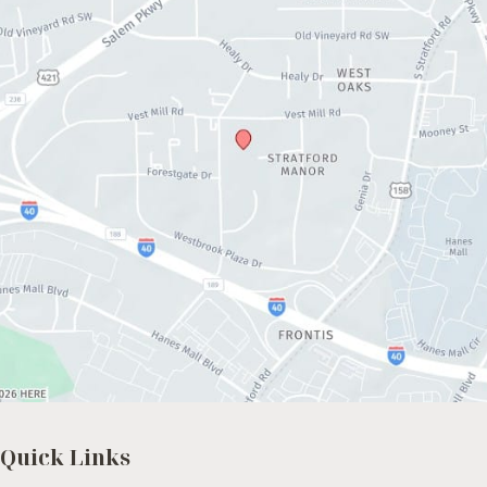
Quick Links