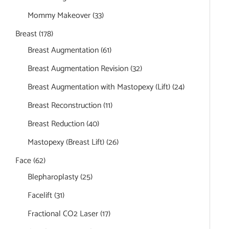
Mommy Makeover
(33)
Breast
(178)
Breast Augmentation
(61)
Breast Augmentation Revision
(32)
Breast Augmentation with Mastopexy (Lift)
(24)
Breast Reconstruction
(11)
Breast Reduction
(40)
Mastopexy (Breast Lift)
(26)
Face
(62)
Blepharoplasty
(25)
Facelift
(31)
Fractional CO2 Laser
(17)