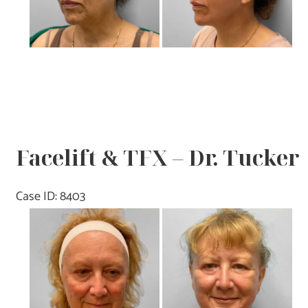
Facelift & TFX – Dr. Tucker
Case ID: 8403
Before
and
After
Images