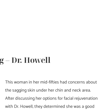
g – Dr. Howell
This woman in her mid-fifties had concerns about
the sagging skin under her chin and neck area.
After discussing her options for facial rejuvenation
with Dr. Howell, they determined she was a good