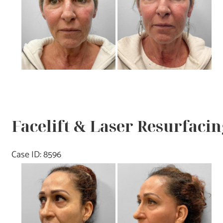
Images
Facelift & Laser Resurfacin
Case ID: 8596
Before
and
After
Images