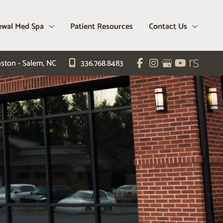
wal Med Spa
Patient Resources
Contact Us
ston - Salem
,
NC
336.768.8483