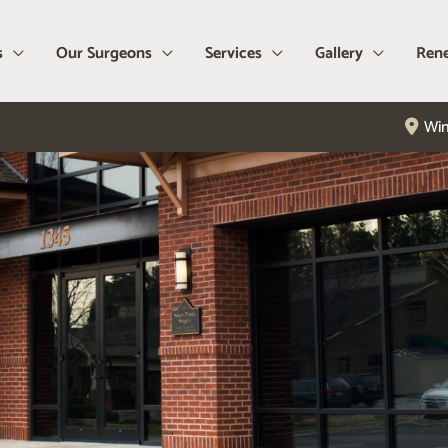
s
Our Surgeons
Services
Gallery
Rene
Win