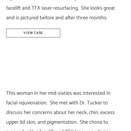
facelift and TFX laser resurfacing. She looks great
and is pictured before and after three months.
Facelift
VIEW CASE
&
Laser
Resurfacing
–
Dr.
Tucker
This woman in her mid-sixties was interested in
facial rejuvenation. She met with Dr. Tucker to
discuss her concerns about her neck, chin, excess
upper lid skin, and pigmentation. She chose to