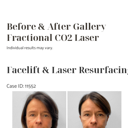
Before & After Gallery
Fractional CO2 Laser
Individual results may vary.
Facelift & Laser Resurfacin
Case ID: 11552
Before
and
After
Images