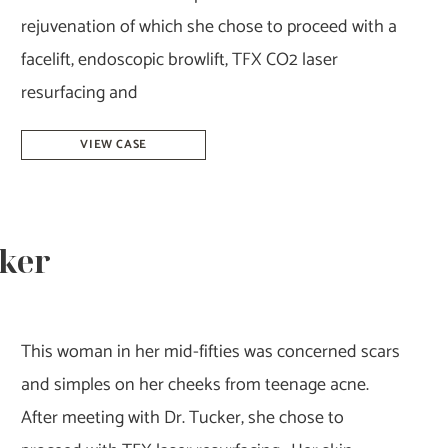
rejuvenation of which she chose to proceed with a
facelift, endoscopic browlift, TFX CO2 laser
resurfacing and
Facelift,
VIEW CASE
Browlift,
&
Facial
cker
Rejuvenation-
Dr.
Howell
This woman in her mid-fifties was concerned scars
and simples on her cheeks from teenage acne.
After meeting with Dr. Tucker, she chose to