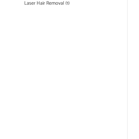
Laser Hair Removal
(1)
Featured Services