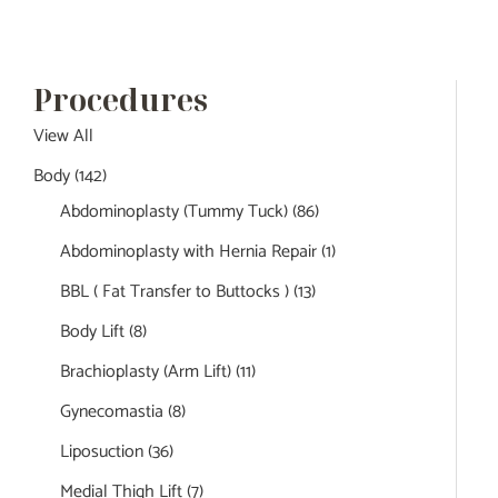
Procedures
View All
Body
(142)
Abdominoplasty (Tummy Tuck)
(86)
Abdominoplasty with Hernia Repair
(1)
BBL ( Fat Transfer to Buttocks )
(13)
Body Lift
(8)
Brachioplasty (Arm Lift)
(11)
Gynecomastia
(8)
Liposuction
(36)
Medial Thigh Lift
(7)