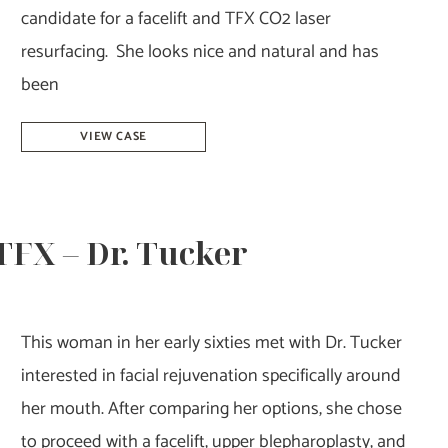
candidate for a facelift and TFX CO2 laser
resurfacing. She looks nice and natural and has
been
Facelift
VIEW CASE
&
Laser
Resurfacing
 TFX – Dr. Tucker
–
Dr.
Howell
This woman in her early sixties met with Dr. Tucker
interested in facial rejuvenation specifically around
her mouth. After comparing her options, she chose
to proceed with a facelift, upper blepharoplasty, and