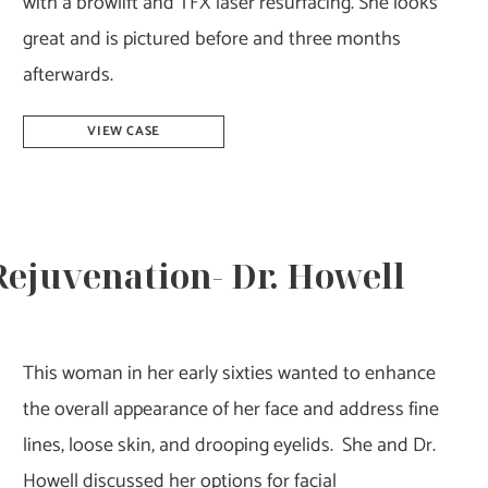
with a browlift and TFX laser resurfacing. She looks
great and is pictured before and three months
afterwards.
Browlift
VIEW CASE
&
Laser
Resurfacing
–
 Rejuvenation- Dr. Howell
Dr.
Tucker
This woman in her early sixties wanted to enhance
the overall appearance of her face and address fine
lines, loose skin, and drooping eyelids. She and Dr.
Howell discussed her options for facial