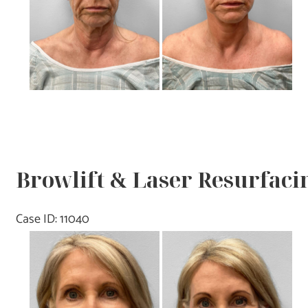
Browlift & Laser Resurfacin
Case ID: 11040
Before
and
After