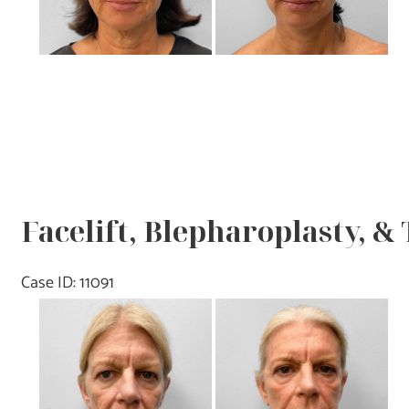
Facelift, Blepharoplasty, &
Case ID: 11091
Before
and
After
Images