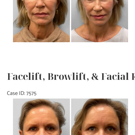
Images
Facelift, Browlift, & Facial
Case ID: 7575
Before
and
After
Images