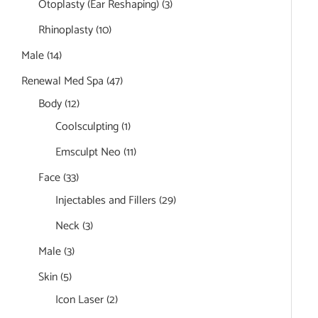
Otoplasty (Ear Reshaping)
(3)
Rhinoplasty
(10)
Male
(14)
Renewal Med Spa
(47)
Body
(12)
Coolsculpting
(1)
Emsculpt Neo
(11)
Face
(33)
Injectables and Fillers
(29)
Neck
(3)
Male
(3)
Skin
(5)
Icon Laser
(2)