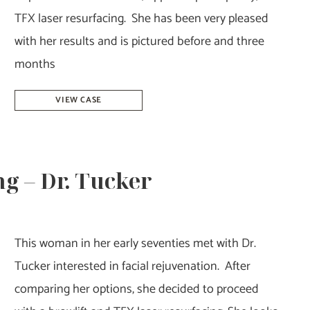
TFX laser resurfacing. She has been very pleased
with her results and is pictured before and three
months
Facelift,
VIEW CASE
Blepharoplasty,
&
TFX
g – Dr. Tucker
–
Dr.
Tucker
This woman in her early seventies met with Dr.
Tucker interested in facial rejuvenation. After
comparing her options, she decided to proceed