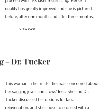
proceed with TFX laser resurfacing. Her skin
quality has greatly improved and she is pictured
before, after one month, and after three months.
Laser
VIEW CASE
Resurfacing
–
Dr.
Tucker
g – Dr. Tucker
This woman in her mid-fifties was concerned about
her sagging jowls and crows’ feet. She and Dr.
Tucker discussed her options for facial
rejuvenation, and she chose to proceed with a