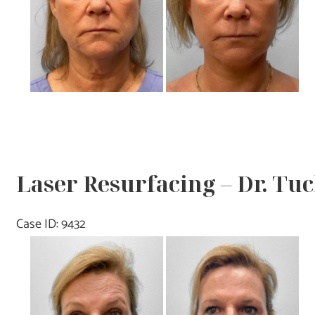
Laser Resurfacing – Dr. Tu
Case ID: 9432
Before
and
After