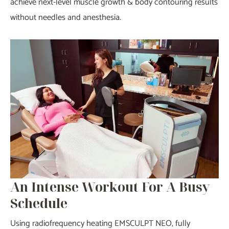
achieve next-level muscle growth & body contouring results
without needles and anesthesia.
An Intense Workout For A Busy
Schedule
Using radiofrequency heating EMSCULPT NEO, fully