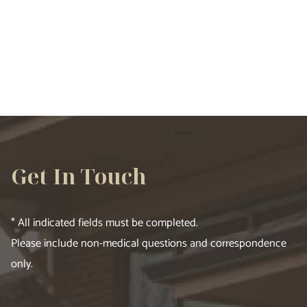
VIEW ALL SERVICES
Get In Touch
* All indicated fields must be completed.
Please include non-medical questions and correspondence
only.