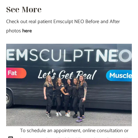
See More
Check out real patient Emsculpt NEO Before and After
photos
here
To schedule an appointment, online consultation or