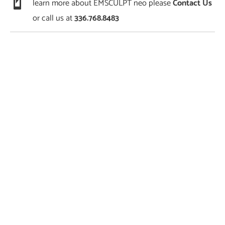
learn more about EMSCULPT neo please
Contact Us
or call us at
336.768.8483
Featured Services