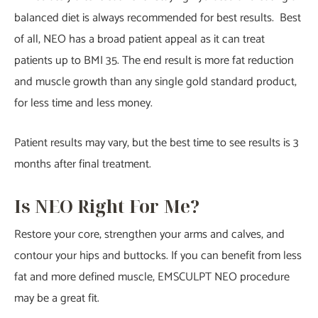
balanced diet is always recommended for best results. Best
of all, NEO has a broad patient appeal as it can treat
patients up to BMI 35. The end result is more fat reduction
and muscle growth than any single gold standard product,
for less time and less money.
Patient results may vary, but the best time to see results is 3
months after final treatment.
Is NEO Right For Me?
Restore your core, strengthen your arms and calves, and
contour your hips and buttocks. If you can benefit from less
fat and more defined muscle, EMSCULPT NEO procedure
may be a great fit.