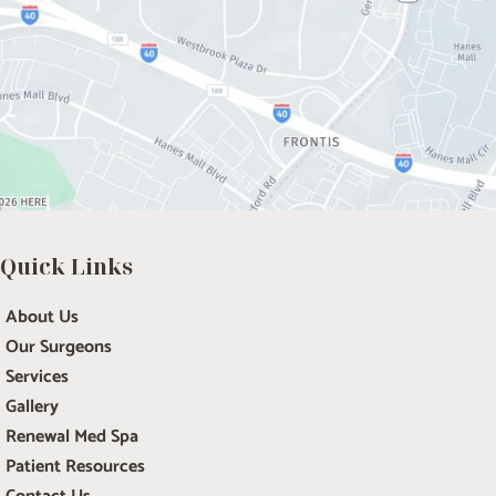
Quick Links
About Us
Our Surgeons
Services
Gallery
Renewal Med Spa
Patient Resources