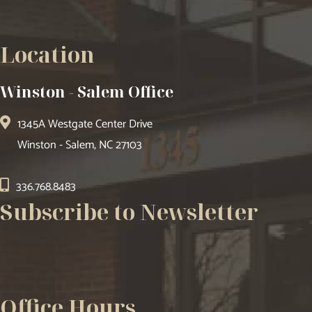
Location
Winston - Salem Office
1345A Westgate Center Drive
Winston - Salem, NC 27103
336.768.8483
Subscribe to Newsletter
Office Hours