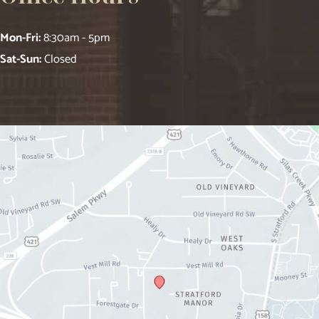
Mon-Fri:
8:30am - 5pm
Sat-Sun:
Closed