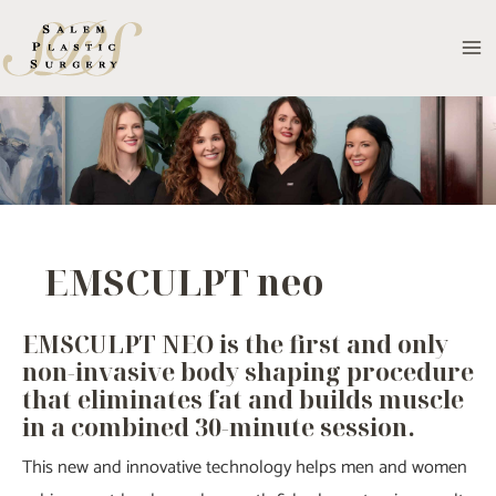
Skip
to
MA
content
M
EMSCULPT neo
EMSCULPT NEO is the first and only
non-invasive body shaping procedure
that eliminates fat and builds muscle
in a combined 30-minute session.
This new and innovative technology helps men and women