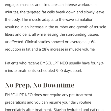
engages muscles and simulates an intense workout. In
minutes, the targeted fat cells break down and slowly leave
the body. The muscle adapts to the wave stimulation
resulting in an increase in the number and growth of muscle
fibers and cells, all while leaving the surrounding tissues
unaffected. Clinical studies showed on average a 30%
reduction in fat and a 25% increase in muscle volume.
Patients who receive EMSCULPT NEO usually have four 30-
minute treatments, scheduled 5-10 days apart.
No Prep, No Downtime
EMSCULPT NEO does not require any pre-treatment
preparations and you can resume your daily routine
immediately after treatment. Staying hydrated and eating a