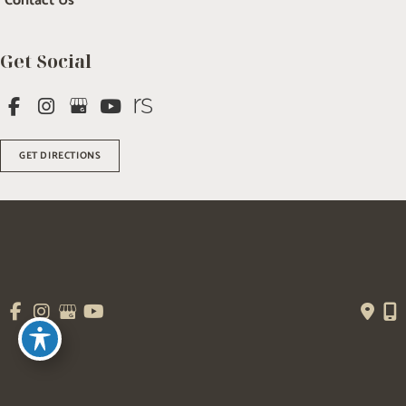
Contact Us
Get Social
GET DIRECTIONS
© Copyright 2026 Salem Plastic Surgery | Design and Development by 
MyAdvice
Accessibility
 | 
 Terms of Use 
 | 
 Sitemap