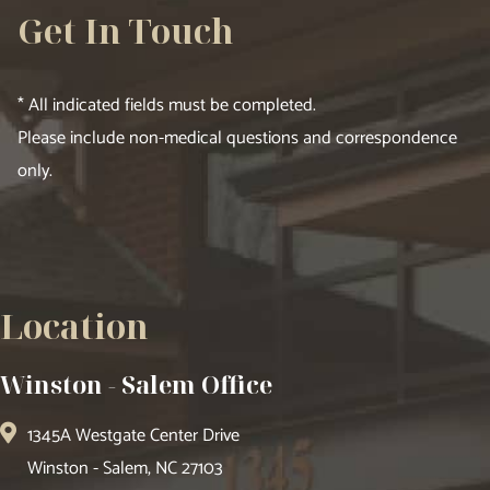
Get In Touch
* All indicated fields must be completed.
Please include non-medical questions and correspondence
only.
Location
Winston - Salem Office
1345A Westgate Center Drive
Winston - Salem, NC 27103