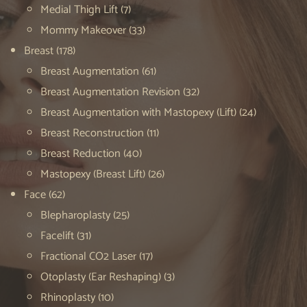
Medial Thigh Lift
(7)
Mommy Makeover
(33)
Breast
(178)
Breast Augmentation
(61)
Breast Augmentation Revision
(32)
Breast Augmentation with Mastopexy (Lift)
(24)
Breast Reconstruction
(11)
Breast Reduction
(40)
Mastopexy (Breast Lift)
(26)
Face
(62)
Blepharoplasty
(25)
Facelift
(31)
Fractional CO2 Laser
(17)
Otoplasty (Ear Reshaping)
(3)
Rhinoplasty
(10)