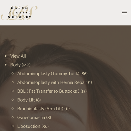
Skip
to
MA
content
M
View All
Body
(142)
Abdominoplasty (Tummy Tuck)
(86)
Abdominoplasty with Hernia Repair
(1)
BBL ( Fat Transfer to Buttocks )
(13)
Body Lift
(8)
Brachioplasty (Arm Lift)
(11)
Gynecomastia
(8)
Liposuction
(36)