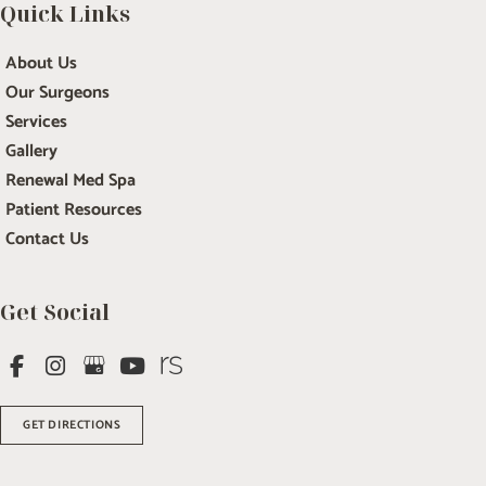
Quick Links
About Us
Our Surgeons
Services
Gallery
Renewal Med Spa
Patient Resources
Contact Us
Get Social
GET DIRECTIONS