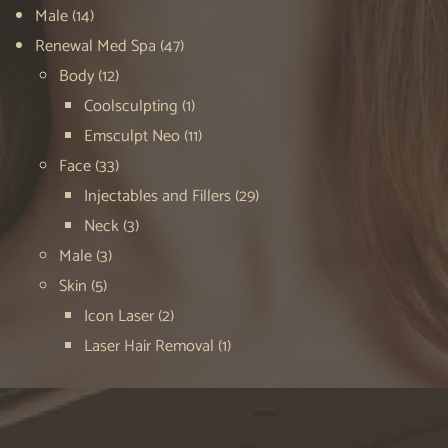
Male
(14)
Renewal Med Spa
(47)
Body
(12)
Coolsculpting
(1)
Emsculpt Neo
(11)
Face
(33)
Injectables and Fillers
(29)
Neck
(3)
Male
(3)
Skin
(5)
Icon Laser
(2)
Laser Hair Removal
(1)