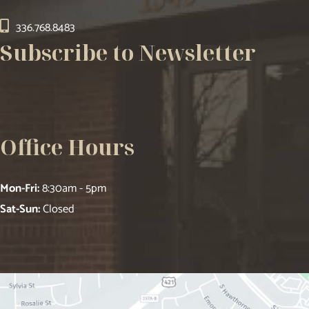
336.768.8483
Subscribe to Newsletter
Office Hours
Mon-Fri:
8:30am - 5pm
Sat-Sun:
Closed