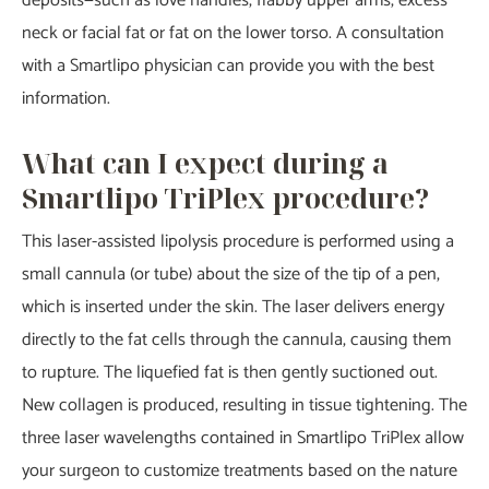
deposits—such as love handles, flabby upper arms, excess
neck or facial fat or fat on the lower torso. A consultation
with a Smartlipo physician can provide you with the best
information.
What can I expect during a
Smartlipo TriPlex procedure?
This laser-assisted lipolysis procedure is performed using a
small cannula (or tube) about the size of the tip of a pen,
which is inserted under the skin. The laser delivers energy
directly to the fat cells through the cannula, causing them
to rupture. The liquefied fat is then gently suctioned out.
New collagen is produced, resulting in tissue tightening. The
three laser wavelengths contained in Smartlipo TriPlex allow
your surgeon to customize treatments based on the nature