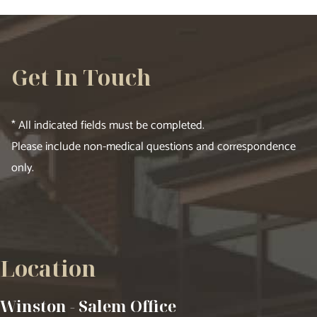
Get In Touch
* All indicated fields must be completed.
Please include non-medical questions and correspondence
only.
Location
Winston - Salem Office