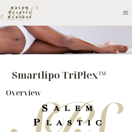
Skip
to
MA
content
M
Smartlipo TriPlex™
Overview