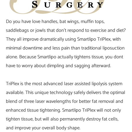
Do you have love handles, bat wings, muffin tops,
saddlebags or jowls that don’t respond to exercise and diet?
They all improve dramatically using Smartlipo TriPlex, with
minimal downtime and less pain than traditional liposuction
alone. Because Smartlipo actually tightens tissue, you dont
have to worry about dimpling and sagging afterward.
TriPlex is the most advanced laser assisted lipolysis system
available. This unique technology safely delivers the optimal
blend of three laser wavelengths for better fat removal and
enhanced tissue tightening. Smartlipo TriPlex will not only
tighten tissue, but will also permanently destroy fat cells,
and improve your overall body shape.