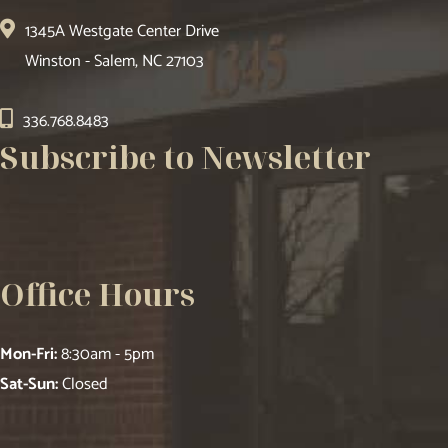
1345A Westgate Center Drive
Winston - Salem, NC 27103
336.768.8483
Subscribe to Newsletter
Office Hours
Mon-Fri:
8:30am - 5pm
Sat-Sun:
Closed