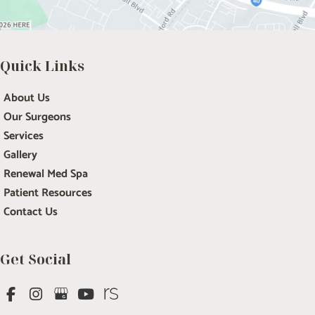
Quick Links
About Us
Our Surgeons
Services
Gallery
Renewal Med Spa
Patient Resources
Contact Us
Get Social