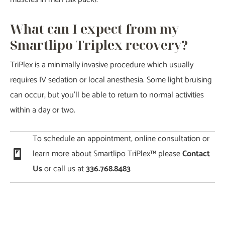
What can I expect from my
Smartlipo Triplex recovery?
TriPlex is a minimally invasive procedure which usually
requires IV sedation or local anesthesia. Some light bruising
can occur, but you’ll be able to return to normal activities
within a day or two.
To schedule an appointment, online consultation or
learn more about Smartlipo TriPlex™ please
Contact
Us
or call us at
336.768.8483