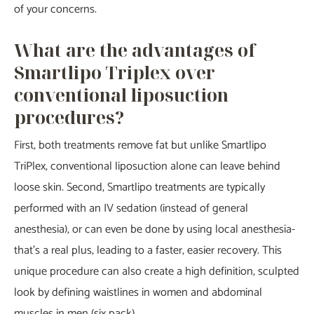
of your concerns.
What are the advantages of
Smartlipo Triplex over
conventional liposuction
procedures?
First, both treatments remove fat but unlike Smartlipo
TriPlex, conventional liposuction alone can leave behind
loose skin. Second, Smartlipo treatments are typically
performed with an IV sedation (instead of general
anesthesia), or can even be done by using local anesthesia-
that’s a real plus, leading to a faster, easier recovery. This
unique procedure can also create a high definition, sculpted
look by defining waistlines in women and abdominal
muscles in men (six pack).