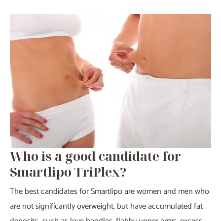
Who is a good candidate for
Smartlipo TriPlex?
The best candidates for Smartlipo are women and men who
are not significantly overweight, but have accumulated fat