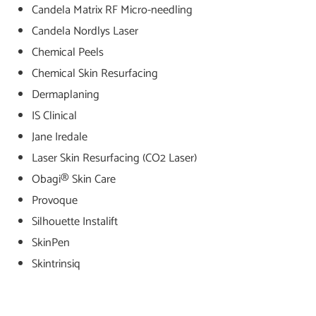
Candela Matrix RF Micro-needling
Candela Nordlys Laser
Chemical Peels
Chemical Skin Resurfacing
Dermaplaning
IS Clinical
Jane Iredale
Laser Skin Resurfacing (CO2 Laser)
Obagi® Skin Care
Provoque
Silhouette Instalift
SkinPen
Skintrinsiq