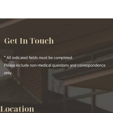
Get In Touch
* All indicated fields must be completed.
Please include non-medical questions and correspondence
only.
Location