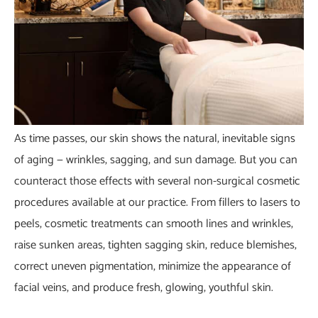
As time passes, our skin shows the natural, inevitable signs
of aging — wrinkles, sagging, and sun damage. But you can
counteract those effects with several non-surgical cosmetic
procedures available at our practice. From fillers to lasers to
peels, cosmetic treatments can smooth lines and wrinkles,
raise sunken areas, tighten sagging skin, reduce blemishes,
correct uneven pigmentation,
minimize the appearance of
facial veins
, and produce fresh, glowing, youthful skin.