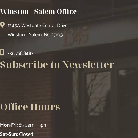
Winston - Salem Office
1345A Westgate Center Drive
Winston - Salem, NC 27103
336.768.8483
Subscribe to Newsletter
Office Hours
Mon-Fri:
8:30am - 5pm
Sat-Sun:
Closed