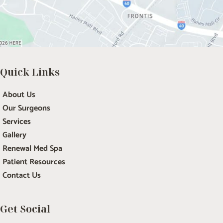
Quick Links
About Us
Our Surgeons
Services
Gallery
Renewal Med Spa
Patient Resources
Contact Us
Get Social