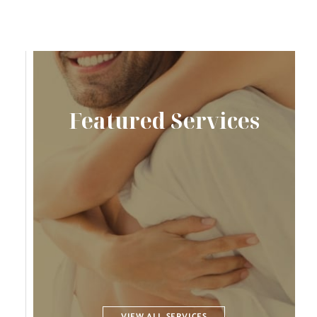
Featured Services
VIEW ALL SERVICES