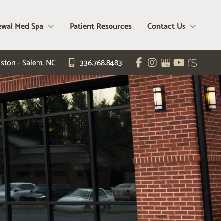
wal Med Spa
Patient Resources
Contact Us
ston - Salem
,
NC
336.768.8483