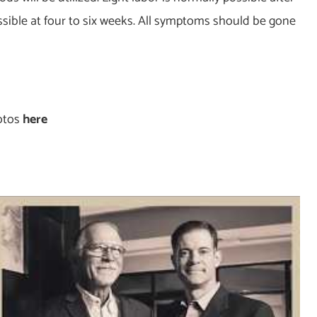
issible at four to six weeks. All symptoms should be gone
hotos
here