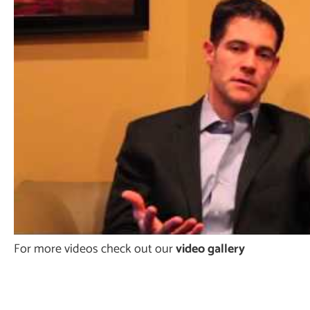
For more videos check out our
video gallery