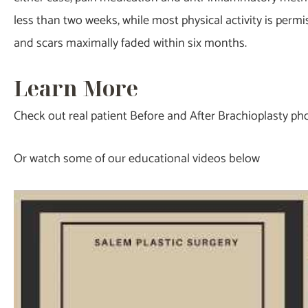
less than two weeks, while most physical activity is perm
and scars maximally faded within six months.
Learn More
Check out real patient Before and After Brachioplasty p
Or watch some of our educational videos below