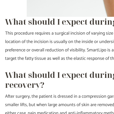
What should I expect durin
This procedure requires a surgical incision of varying 
location of the incision is usually on the inside or unde
preference or overall reduction of visibility. SmartLipo is
target the fatty tissue as well as the elastic response of th
What should I expect durin
recovery?
After surgery, the patient is dressed in a compression gar
smaller lifts, but when large amounts of skin are removed,
either case, pain medication and anti-inflammatory methods