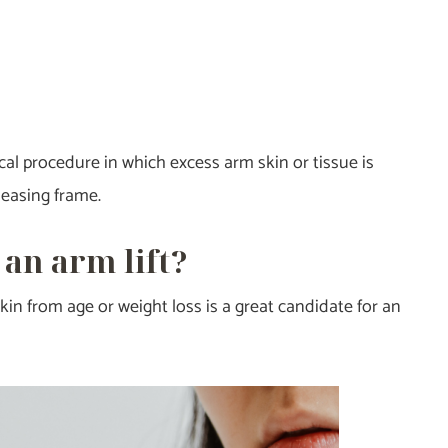
ical procedure in which excess arm skin or tissue is
leasing frame.
 an arm lift?
n from age or weight loss is a great candidate for an