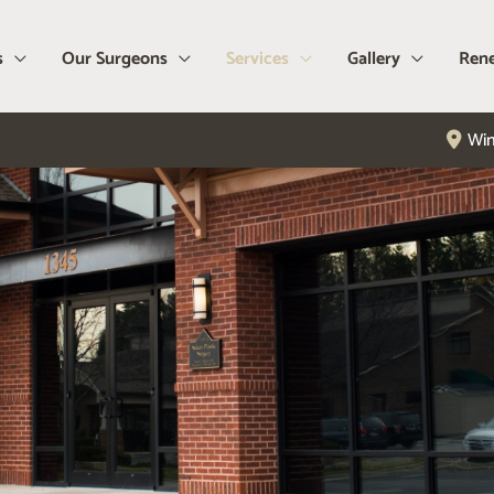
s
Our Surgeons
Services
Gallery
Rene
Win