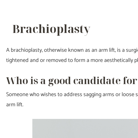
Brachioplasty
A brachioplasty, otherwise known as an arm lift, is a surg
tightened and or removed to form a more aesthetically p
Who is a good candidate for
Someone who wishes to address sagging arms or loose ski
arm lift.