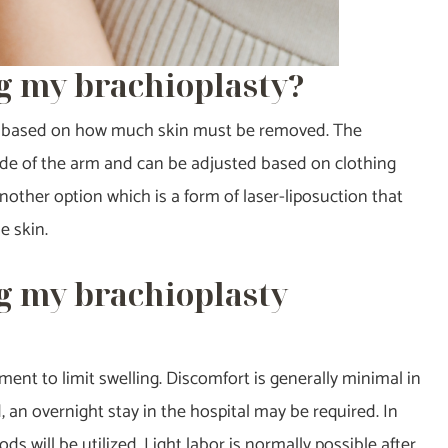
g my brachioplasty?
size based on how much skin must be removed. The
rside of the arm and can be adjusted based on clothing
 another option which is a form of laser-liposuction that
e skin.
g my brachioplasty
ment to limit swelling. Discomfort is generally minimal in
 an overnight stay in the hospital may be required. In
 will be utilized. Light labor is normally possible after