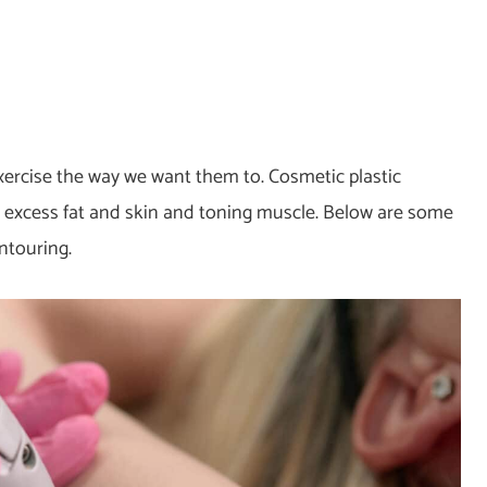
xercise the way we want them to. Cosmetic plastic
excess fat and skin and toning muscle. Below are some
ntouring.