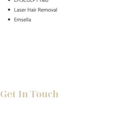
EMSCULPT neo
Laser Hair Removal
Emsella
Get In Touch
* All indicated fields must be completed.
Please include non-medical questions and correspondence 