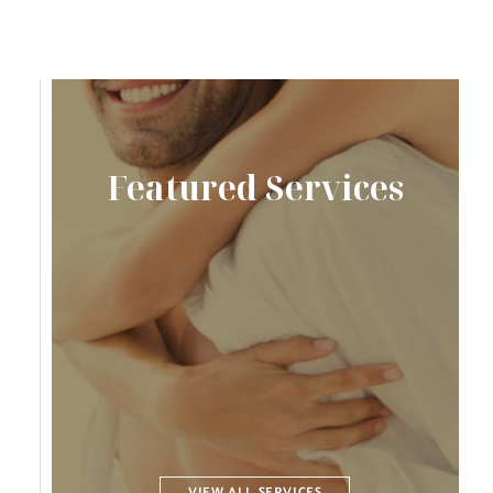
Featured Services
VIEW ALL SERVICES