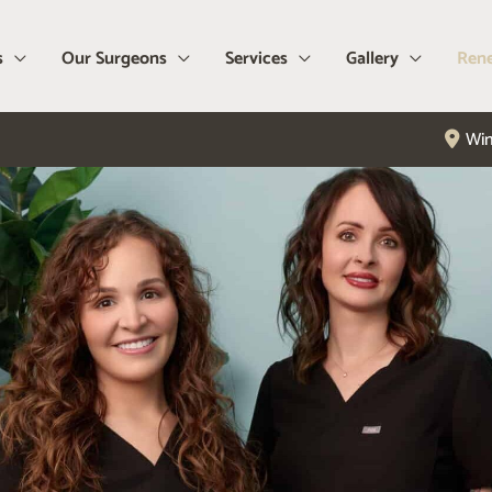
s
Our Surgeons
Services
Gallery
Rene
Win