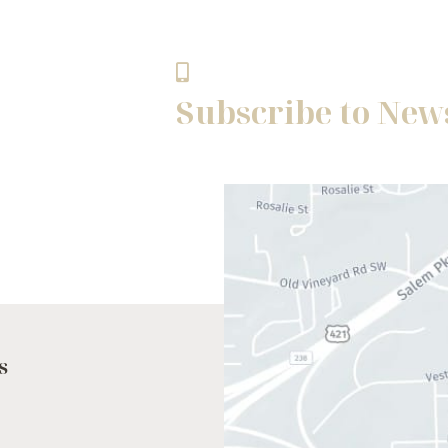
Winston - Salem, NC 27103
336.768.8483
Subscribe to New
s