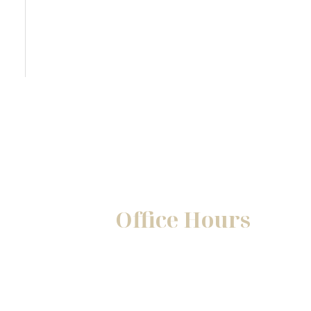
Office Hours
Mon-Fri:
8:30am - 5pm
Sat-Sun:
Closed