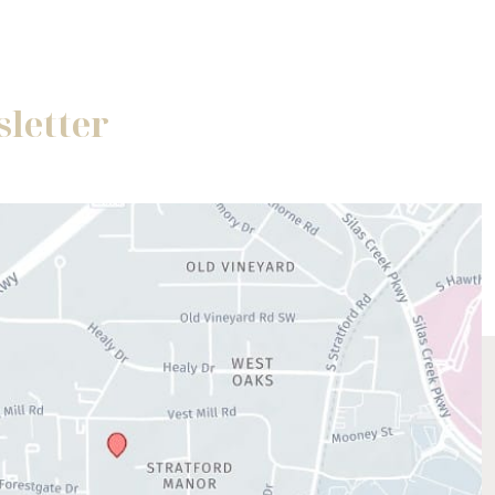
sletter