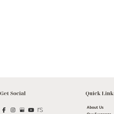
Get Social
Quick Link
About Us