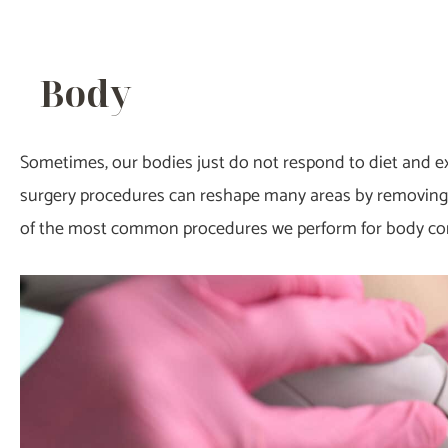
Body
Sometimes, our bodies just do not respond to diet and e
surgery procedures can reshape many areas by removing 
of the most common procedures we perform for body co