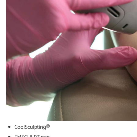
CoolSculpting®