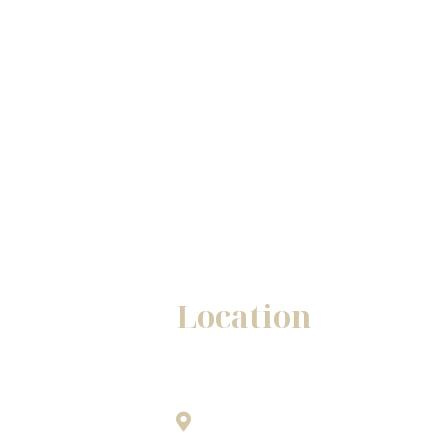
Location
Winston - Salem Office
1345A Westgate Center Drive
only.