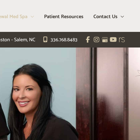
wal Med Spa
Patient Resources
Contact Us
ston - Salem
,
NC
336.768.8483