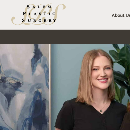
Skip
to
About U
content