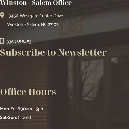
Winston - Salem Office
1345A Westgate Center Drive
Winston - Salem, NC 27103
336.768.8483
Subscribe to Newsletter
Office Hours
Mon-Fri:
8:30am - 5pm
Sat-Sun:
Closed