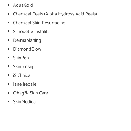
AquaGold
Chemical Peels (Alpha Hydroxy Acid Peels)
Chemical Skin Resurfacing
Silhouette Instalift
Dermaplaning
DiamondGlow
SkinPen
Skintrinsiq
iS Clinical
Jane Iredale
Obagi® Skin Care
SkinMedica