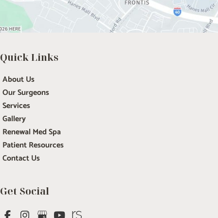
Quick Links
About Us
Our Surgeons
Services
Gallery
Renewal Med Spa
Patient Resources
Contact Us
Get Social