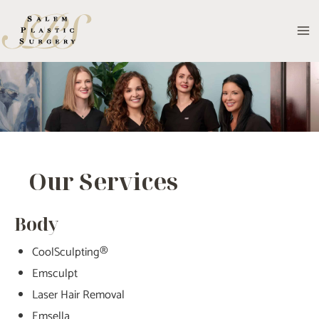
Skip
to
MA
content
M
Our Services
Body
CoolSculpting®
Emsculpt
Laser Hair Removal
Emsella