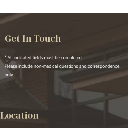
Get In Touch
* All indicated fields must be completed.
Please include non-medical questions and correspondence
only.
Location