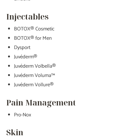
Injectables
BOTOX® Cosmetic
BOTOX® for Men
Dysport
Juvéderm®
Juvéderm Volbella®
Juvéderm Voluma™
Juvéderm Vollure®
Pain Management
Pro-Nox
Skin