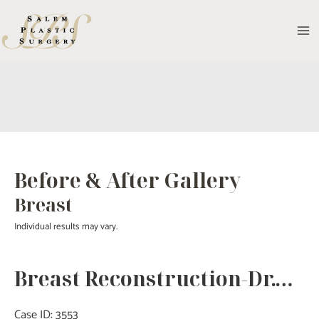
Skip
to
MA
content
M
Before & After Gallery
Breast
Individual results may vary.
Breast Reconstruction-Dr.Tucker
Case ID: 3553