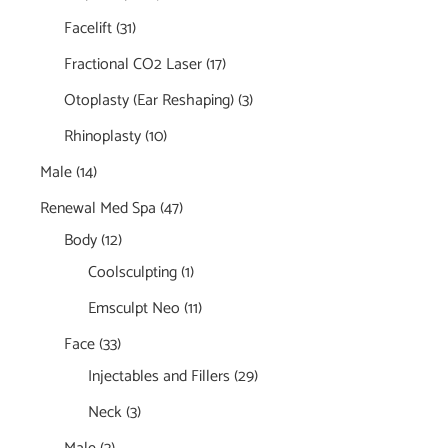
Facelift
(31)
Fractional CO2 Laser
(17)
Otoplasty (Ear Reshaping)
(3)
Rhinoplasty
(10)
Male
(14)
Renewal Med Spa
(47)
Body
(12)
Coolsculpting
(1)
Emsculpt Neo
(11)
Face
(33)
Injectables and Fillers
(29)
Neck
(3)