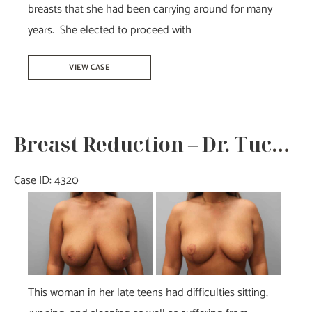
breasts that she had been carrying around for many
years. She elected to proceed with
Breast
VIEW CASE
Reduction
–
Dr.
Breast Reduction – Dr. Tucker
Howell
Case ID: 4320
Before
and
After
Images
This woman in her late teens had difficulties sitting,