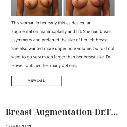
After
Images
This woman in her early thirties desired an
augmentation mammoplasty and lift. She had breast
asymmetry and preferred the size of her left breast.
She also wanted more upper pole volume, but did not
want to go very much larger than her breast size. Dr.
Howell outlined her many options,
Breast
VIEW CASE
Augmentation
&
Lift-
Breast Augmentation-Dr.Tucker
Dr.
Howell
Case ID: 3522