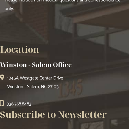
Please include non-medical questions and correspondence
only.
Location
Winston - Salem Office
1345A Westgate Center Drive
Winston - Salem, NC 27103
336.768.8483
Subscribe to Newsletter