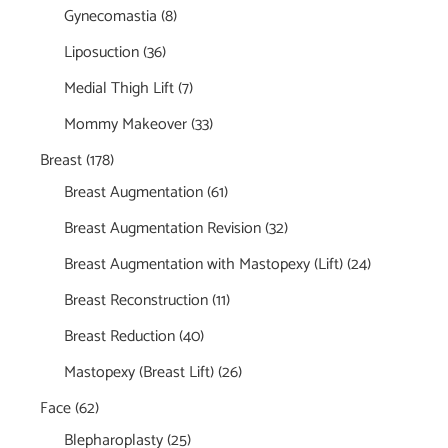
Gynecomastia
(8)
Liposuction
(36)
Medial Thigh Lift
(7)
Mommy Makeover
(33)
Breast
(178)
Breast Augmentation
(61)
Breast Augmentation Revision
(32)
Breast Augmentation with Mastopexy (Lift)
(24)
Breast Reconstruction
(11)
Breast Reduction
(40)
Mastopexy (Breast Lift)
(26)
Face
(62)
Blepharoplasty
(25)