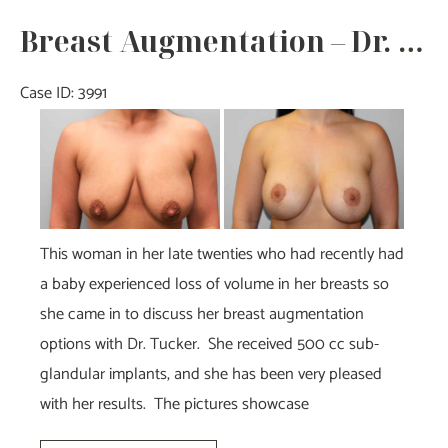
Dr.
Breast Augmentation – Dr. Tucker
Tucker
Case ID: 3991
Before
and
After
Images
This woman in her late twenties who had recently had
a baby experienced loss of volume in her breasts so
she came in to discuss her breast augmentation
options with Dr. Tucker. She received 500 cc sub-
glandular implants, and she has been very pleased
with her results. The pictures showcase
Breast