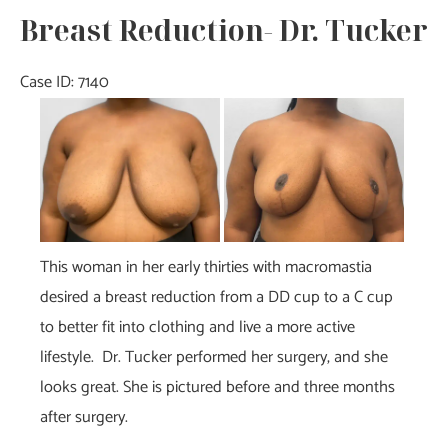
Breast Reduction- Dr. Tucker
Case ID: 7140
Before
and
After
Images
This woman in her early thirties with macromastia
desired a breast reduction from a DD cup to a C cup
to better fit into clothing and live a more active
lifestyle. Dr. Tucker performed her surgery, and she
looks great. She is pictured before and three months
after surgery.