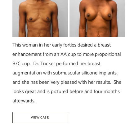
and
After
Images
This woman in her early forties desired a breast
enhancement from an AA cup to more proportional
B/C cup. Dr. Tucker performed her breast
augmentation with submuscular silicone implants,
and she has been very pleased with her results. She
looks great and is pictured before and four months
afterwards.
Breast
VIEW CASE
Augmentation
–