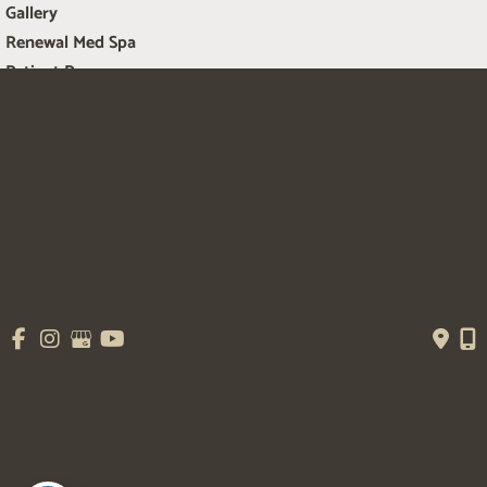
Gallery
Renewal Med Spa
Patient Resources
Contact Us
Get Social
GET DIRECTIONS
© Copyright 2026 Salem Plastic Surgery | Design and Development by 
MyAdvice