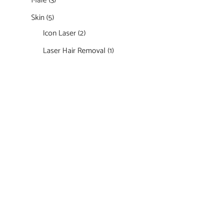
Male
(3)
Skin
(5)
Icon Laser
(2)
Laser Hair Removal
(1)
Featured Services