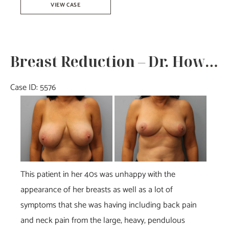
VIEW CASE
Augmentation
–
Dr.
Breast Reduction – Dr. Howell
Tucker
Case ID: 5576
Before
and
After
Images
This patient in her 40s was unhappy with the
appearance of her breasts as well as a lot of
symptoms that she was having including back pain
and neck pain from the large, heavy, pendulous