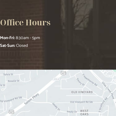
Office Hours
Mon-Fri:
8:30am - 5pm
Sat-Sun:
Closed