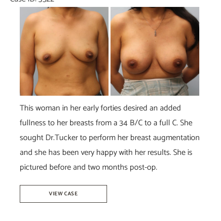
Before
and
After
Images
This woman in her early forties desired an added
fullness to her breasts from a 34 B/C to a full C. She
sought Dr.Tucker to perform her breast augmentation
and she has been very happy with her results. She is
pictured before and two months post-op.
Breast
VIEW CASE
Augmentation-
Dr.Tucker