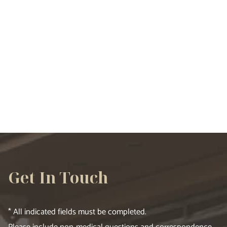
VIEW ALL SERVICES
Get In Touch
* All indicated fields must be completed.