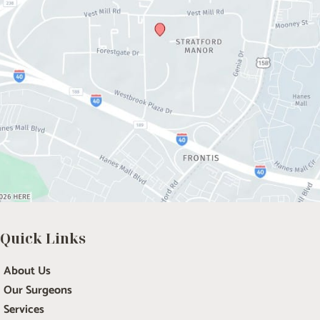
Quick Links
About Us
Our Surgeons
Services