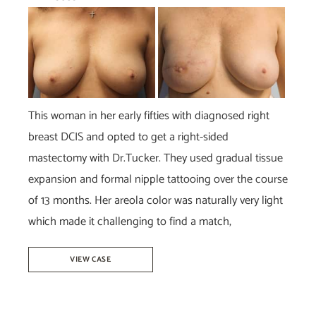
Before
and
After
Images
This woman in her early fifties with diagnosed right
breast DCIS and opted to get a right-sided
mastectomy with Dr.Tucker. They used gradual tissue
expansion and formal nipple tattooing over the course
of 13 months. Her areola color was naturally very light
which made it challenging to find a match,
Breast
VIEW CASE
Reconstruction-
Dr.Tucker