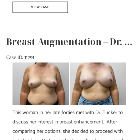
Breast
VIEW CASE
Reduction-
Dr.
Tucker
Breast Augmentation – Dr. Tucker
Case ID: 11291
Before
and
After
Images
This woman in her late forties met with Dr. Tucker to
discuss her interest in breast enhancement. After
comparing her options, she decided to proceed with