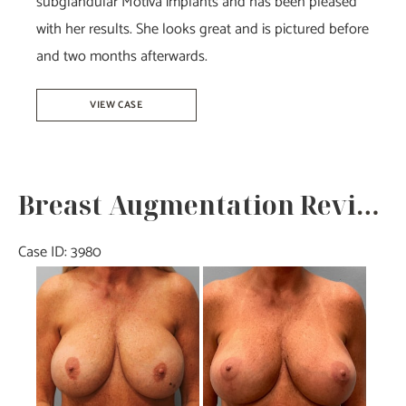
subglandular Motiva implants and has been pleased
with her results. She looks great and is pictured before
and two months afterwards.
Breast
VIEW CASE
Augmentation
–
Dr.
Breast Augmentation Revision – Dr. Tucker
Tucker
Case ID: 3980
Before
and
After
Images