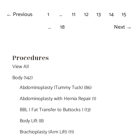
←
Previous
1
…
11
12
13
14
15
…
18
Next
→
Procedures
View All
Body
(142)
Abdominoplasty (Tummy Tuck)
(86)
Abdominoplasty with Hernia Repair
(1)
BBL ( Fat Transfer to Buttocks )
(13)
Body Lift
(8)
Brachioplasty (Arm Lift)
(11)