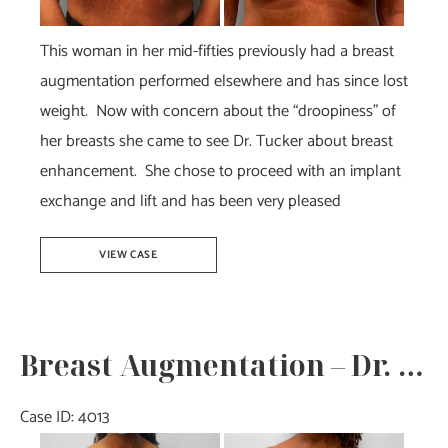
This woman in her mid-fifties previously had a breast
augmentation performed elsewhere and has since lost
weight. Now with concern about the “droopiness” of
her breasts she came to see Dr. Tucker about breast
enhancement. She chose to proceed with an implant
exchange and lift and has been very pleased
Breast
VIEW CASE
Augmentation
Revision
–
Breast Augmentation – Dr. Tucker
Dr.
Tucker
Case ID: 4013
Before