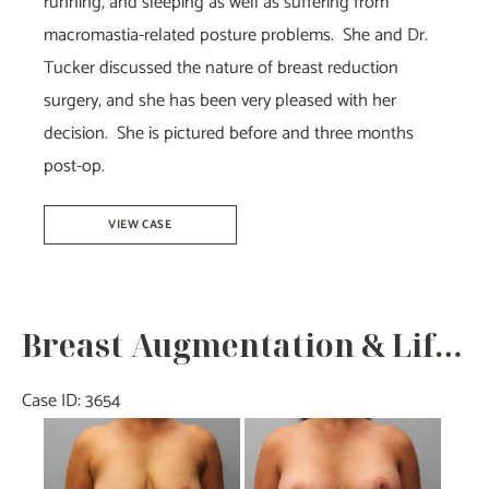
running, and sleeping as well as suffering from
macromastia-related posture problems. She and Dr.
Tucker discussed the nature of breast reduction
surgery, and she has been very pleased with her
decision. She is pictured before and three months
post-op.
Breast
VIEW CASE
Reduction
–
Dr.
Breast Augmentation & Lift- Dr. Howell
Tucker
Case ID: 3654
Before
and