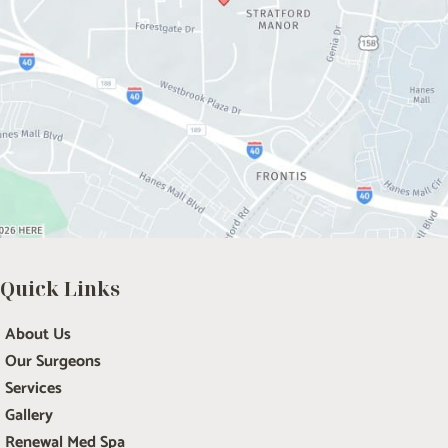
Quick Links
About Us
Our Surgeons
Services
Gallery
Renewal Med Spa