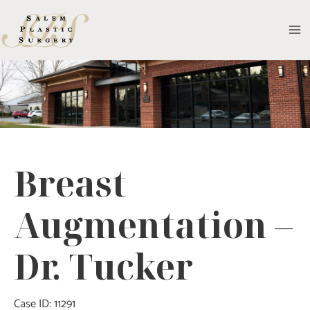
Skip
to
MA
content
M
Breast
Augmentation –
Dr. Tucker
Case ID: 11291