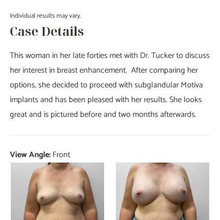
Individual results may vary.
Case Details
This woman in her late forties met with Dr. Tucker to discuss
her interest in breast enhancement. After comparing her
options, she decided to proceed with subglandular Motiva
implants and has been pleased with her results. She looks
great and is pictured before and two months afterwards.
View Angle:
Front