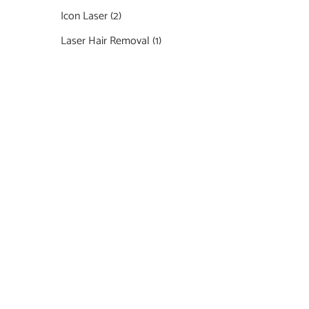
Icon Laser
(2)
Laser Hair Removal
(1)
Featured Services