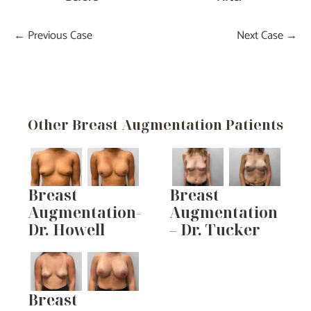
← Previous Case
Next Case →
Other Breast Augmentation Patients
Breast
Breast
Augmentation-
Augmentation
Dr. Howell
– Dr. Tucker
Breast