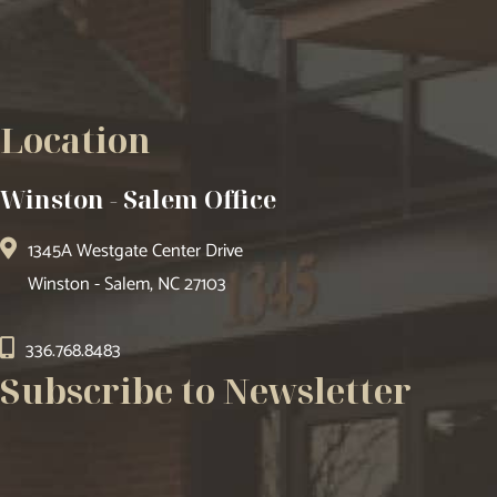
Location
Winston - Salem Office
1345A Westgate Center Drive
Winston - Salem, NC 27103
336.768.8483
Subscribe to Newsletter