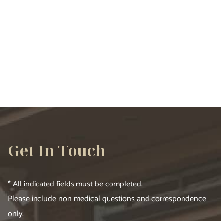
VIEW ALL SERVICES
Get In Touch
* All indicated fields must be completed.
Please include non-medical questions and correspondence
only.