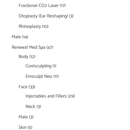
Fractional CO2 Laser
(17)
Otoplasty (Ear Reshaping)
(3)
Rhinoplasty
(10)
Male
(14)
Renewal Med Spa
(47)
Body
(12)
Coolsculpting
(1)
Emsculpt Neo
(11)
Face
(33)
Injectables and Fillers
(29)
Neck
(3)
Male
(3)
Skin
(5)