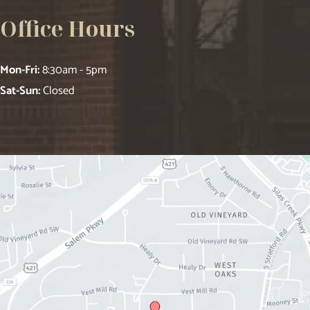
Office Hours
Mon-Fri:
8:30am - 5pm
Sat-Sun:
Closed