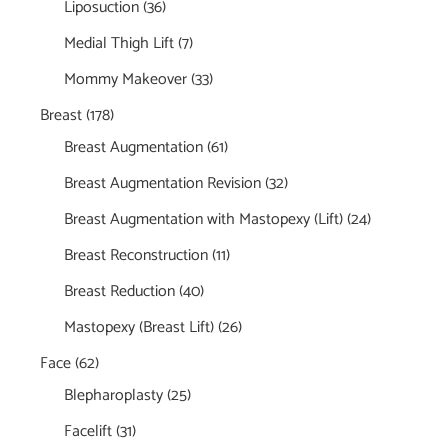
Liposuction
(36)
Medial Thigh Lift
(7)
Mommy Makeover
(33)
Breast
(178)
Breast Augmentation
(61)
Breast Augmentation Revision
(32)
Breast Augmentation with Mastopexy (Lift)
(24)
Breast Reconstruction
(11)
Breast Reduction
(40)
Mastopexy (Breast Lift)
(26)
Face
(62)
Blepharoplasty
(25)
Facelift
(31)