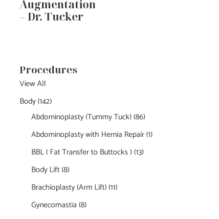
Augmentation
– Dr. Tucker
Procedures
View All
Body
(142)
Abdominoplasty (Tummy Tuck)
(86)
Abdominoplasty with Hernia Repair
(1)
BBL ( Fat Transfer to Buttocks )
(13)
Body Lift
(8)
Brachioplasty (Arm Lift)
(11)
Gynecomastia
(8)