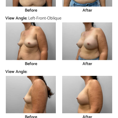
Before
After
View Angle:
Left-Front-Oblique
Before
After
View Angle:
Before
After