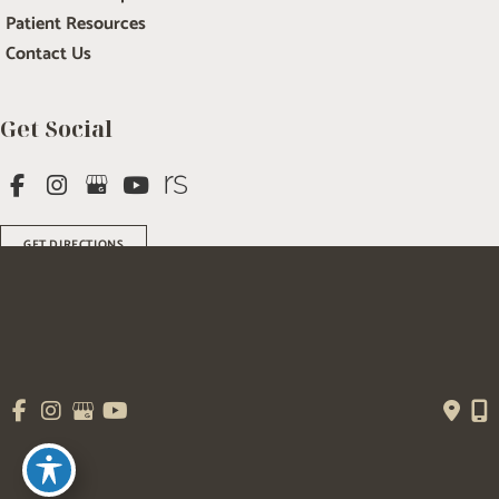
Patient Resources
Contact Us
Get Social
GET DIRECTIONS
© Copyright 2026 Salem Plastic Surgery | Design and Development by 
MyAdvice
Accessibility
 | 
 Terms of Use 
 | 
 Sitemap