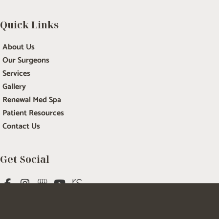
Quick Links
About Us
Our Surgeons
Services
Gallery
Renewal Med Spa
Patient Resources
Contact Us
Get Social
GET DIRECTIONS