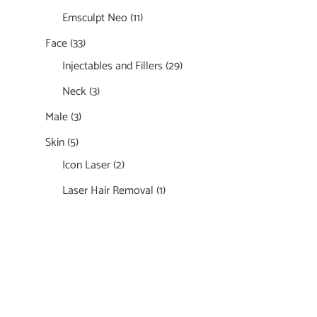
Emsculpt Neo
(11)
Face
(33)
Injectables and Fillers
(29)
Neck
(3)
Male
(3)
Skin
(5)
Icon Laser
(2)
Laser Hair Removal
(1)