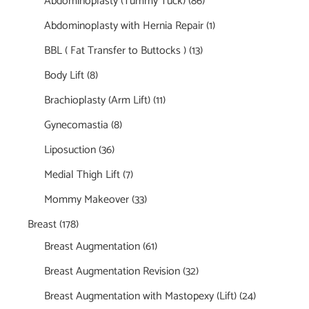
Abdominoplasty (Tummy Tuck)
(86)
Abdominoplasty with Hernia Repair
(1)
BBL ( Fat Transfer to Buttocks )
(13)
Body Lift
(8)
Brachioplasty (Arm Lift)
(11)
Gynecomastia
(8)
Liposuction
(36)
Medial Thigh Lift
(7)
Mommy Makeover
(33)
Breast
(178)
Breast Augmentation
(61)
Breast Augmentation Revision
(32)
Breast Augmentation with Mastopexy (Lift)
(24)