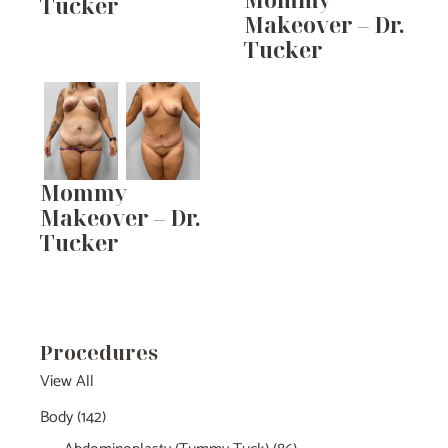
Tucker
Makeover – Dr.
Tucker
Mommy
Makeover – Dr.
Tucker
Procedures
View All
Body
(142)