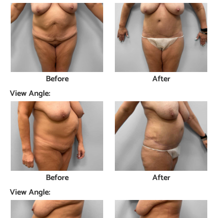
Before
After
View Angle:
Before
After
View Angle: