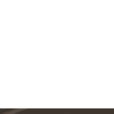
Featured Services
VIEW ALL SERVICES