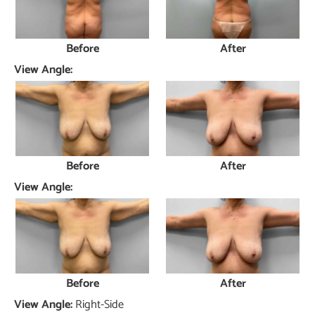
Before
After
View Angle:
Before
After
View Angle:
Before
After
View Angle:
Right-Side