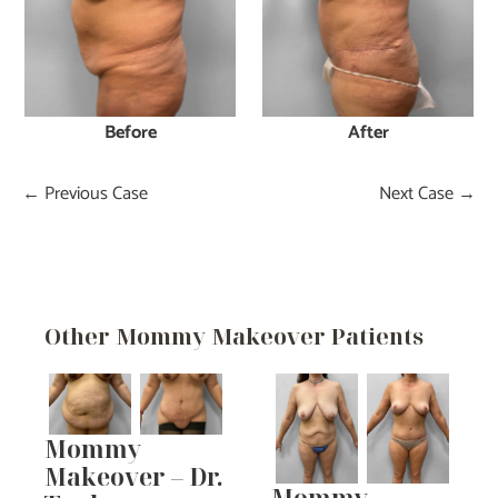
Before
After
← Previous Case
Next Case →
Other Mommy Makeover Patients
Mommy
Makeover – Dr.
Mommy