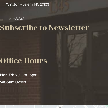
Winston - Salem, NC 27103
336.768.8483
Subscribe to Newsletter
Office Hours
Mon-Fri:
8:30am - 5pm
Sat-Sun:
Closed