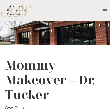
Skip
to
MA
content
M
Mommy
Makeover – Dr.
Tucker
Case ID: 11013