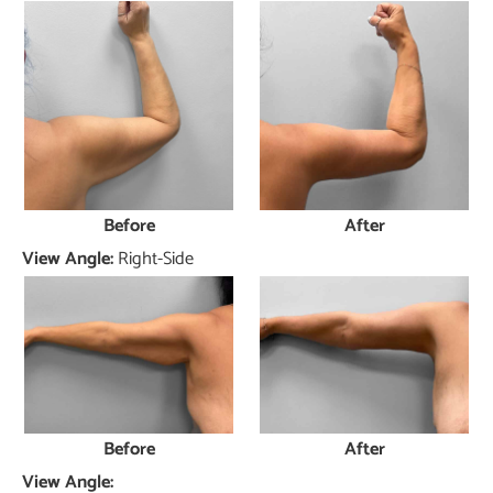
Before
After
View Angle:
Right-Side
Before
After
View Angle: