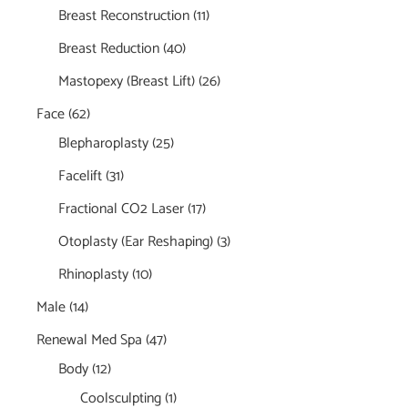
Breast Reconstruction
(11)
Breast Reduction
(40)
Mastopexy (Breast Lift)
(26)
Face
(62)
Blepharoplasty
(25)
Facelift
(31)
Fractional CO2 Laser
(17)
Otoplasty (Ear Reshaping)
(3)
Rhinoplasty
(10)
Male
(14)
Renewal Med Spa
(47)
Body
(12)
Coolsculpting
(1)