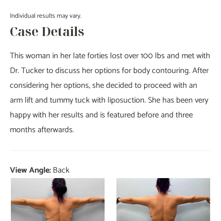
Individual results may vary.
Case Details
This woman in her late forties lost over 100 lbs and met with
Dr. Tucker to discuss her options for body contouring. After
considering her options, she decided to proceed with an
arm lift and tummy tuck with liposuction. She has been very
happy with her results and is featured before and three
months afterwards.
View Angle:
Back