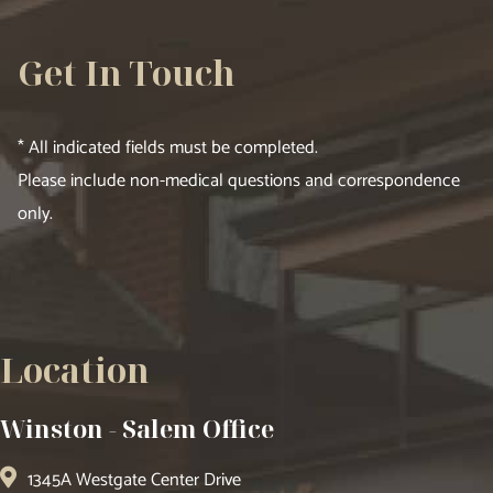
Get In Touch
* All indicated fields must be completed.
Please include non-medical questions and correspondence
only.
Location
Winston - Salem Office
1345A Westgate Center Drive