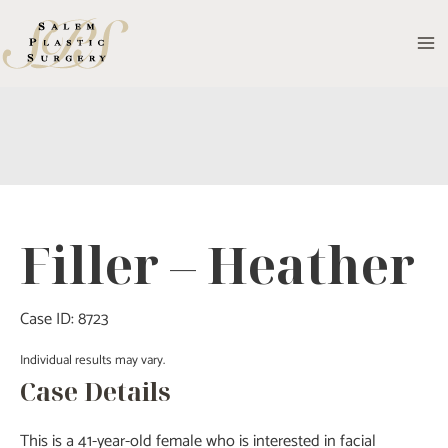
Skip
to
MA
content
M
Filler – Heather
Case ID: 8723
Individual results may vary.
Case Details
This is a 41-year-old female who is interested in facial