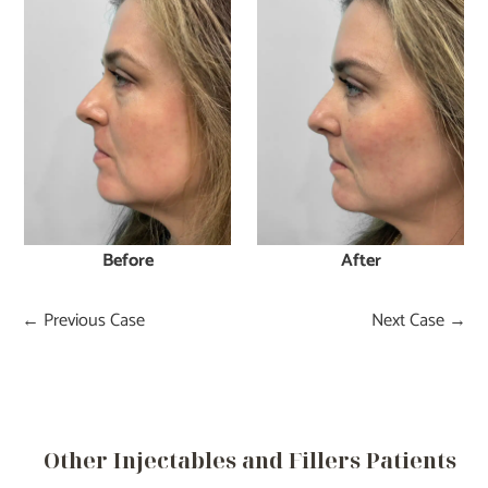
Before
After
← Previous Case
Next Case →
Other Injectables and Fillers Patients