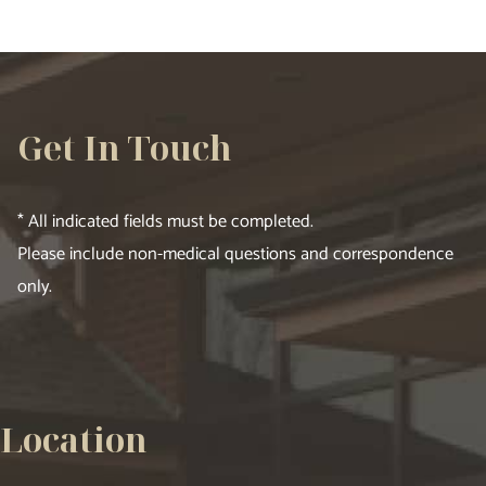
Get In Touch
* All indicated fields must be completed.
Please include non-medical questions and correspondence
only.
Location