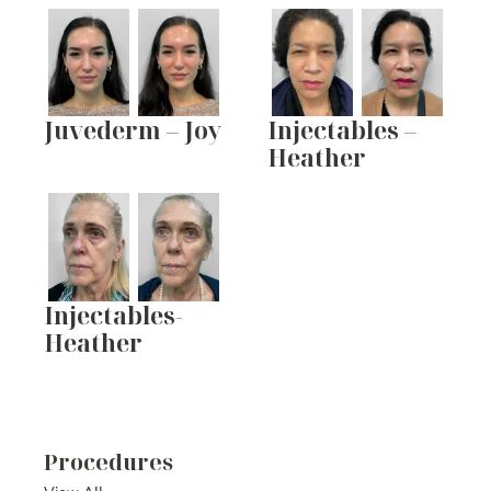
Juvederm – Joy
Injectables –
Heather
Injectables-
Heather
Procedures