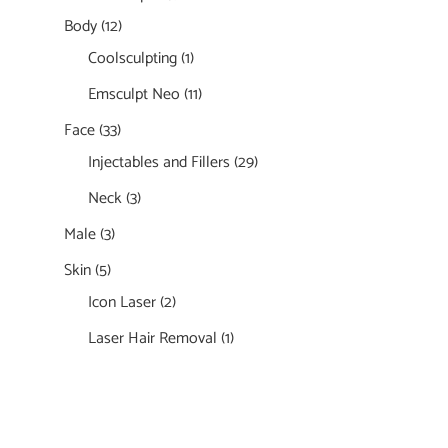
Body
(12)
Coolsculpting
(1)
Emsculpt Neo
(11)
Face
(33)
Injectables and Fillers
(29)
Neck
(3)
Male
(3)
Skin
(5)
Icon Laser
(2)
Laser Hair Removal
(1)