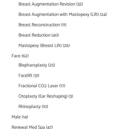
Breast Augmentation Revision
(32)
Breast Augmentation with Mastopexy (Lift)
(24)
Breast Reconstruction
(11)
Breast Reduction
(40)
Mastopexy (Breast Lift)
(26)
Face
(62)
Blepharoplasty
(25)
Facelift
(31)
Fractional CO2 Laser
(17)
Otoplasty (Ear Reshaping)
(3)
Rhinoplasty
(10)
Male
(14)
Renewal Med Spa
(47)