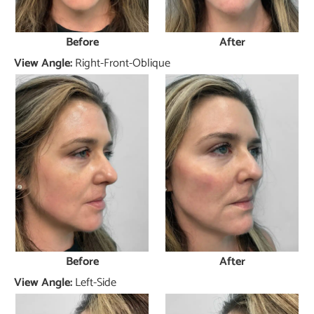
Before
After
View Angle:
Right-Front-Oblique
Before
After
View Angle:
Left-Side