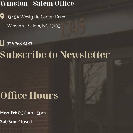
Winston - Salem Office
1345A Westgate Center Drive
Winston - Salem, NC 27103
336.768.8483
Subscribe to Newsletter
Office Hours
Mon-Fri:
8:30am - 5pm
Sat-Sun:
Closed