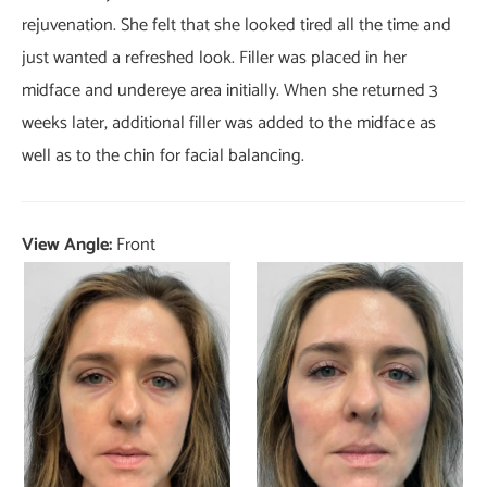
rejuvenation. She felt that she looked tired all the time and
just wanted a refreshed look. Filler was placed in her
midface and undereye area initially. When she returned 3
weeks later, additional filler was added to the midface as
well as to the chin for facial balancing.
View Angle:
Front