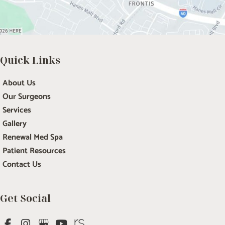
Quick Links
About Us
Our Surgeons
Services
Gallery
Renewal Med Spa
Patient Resources
Contact Us
Get Social