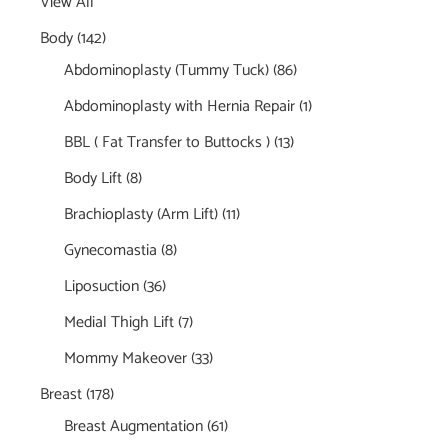
View All
Body
(142)
Abdominoplasty (Tummy Tuck)
(86)
Abdominoplasty with Hernia Repair
(1)
BBL ( Fat Transfer to Buttocks )
(13)
Body Lift
(8)
Brachioplasty (Arm Lift)
(11)
Gynecomastia
(8)
Liposuction
(36)
Medial Thigh Lift
(7)
Mommy Makeover
(33)
Breast
(178)
Breast Augmentation
(61)