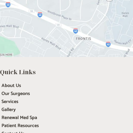
Quick Links
About Us
Our Surgeons
Services
Gallery
Renewal Med Spa
Patient Resources