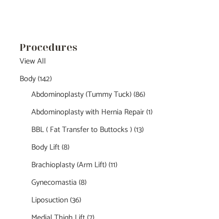
Procedures
View All
Body
(142)
Abdominoplasty (Tummy Tuck)
(86)
Abdominoplasty with Hernia Repair
(1)
BBL ( Fat Transfer to Buttocks )
(13)
Body Lift
(8)
Brachioplasty (Arm Lift)
(11)
Gynecomastia
(8)
Liposuction
(36)
Medial Thigh Lift
(7)