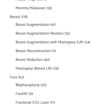
Mommy Makeover
(33)
Breast
(178)
Breast Augmentation
(61)
Breast Augmentation Revision
(32)
Breast Augmentation with Mastopexy (Lift)
(24)
Breast Reconstruction
(11)
Breast Reduction
(40)
Mastopexy (Breast Lift)
(26)
Face
(62)
Blepharoplasty
(25)
Facelift
(31)
Fractional CO2 Laser
(17)