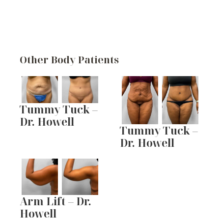
Other Body Patients
Tummy Tuck –
Dr. Howell
Tummy Tuck –
Dr. Howell
Arm Lift – Dr.
Howell