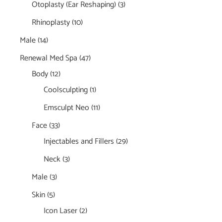
Otoplasty (Ear Reshaping)
(3)
Rhinoplasty
(10)
Male
(14)
Renewal Med Spa
(47)
Body
(12)
Coolsculpting
(1)
Emsculpt Neo
(11)
Face
(33)
Injectables and Fillers
(29)
Neck
(3)
Male
(3)
Skin
(5)
Icon Laser
(2)