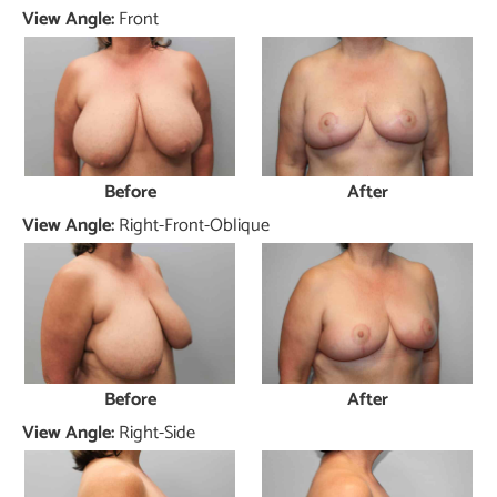
View Angle:
Front
Before
After
View Angle:
Right-Front-Oblique
Before
After
View Angle:
Right-Side