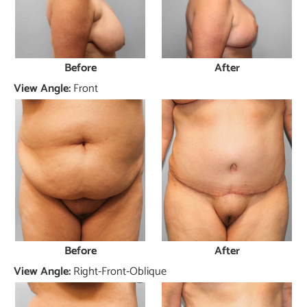
Before
After
View Angle:
Front
Before
After
View Angle:
Right-Front-Oblique