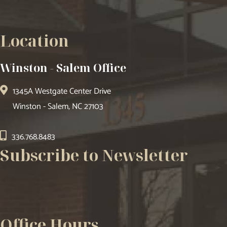
Location
Winston - Salem Office
1345A Westgate Center Drive
Winston - Salem, NC 27103
336.768.8483
Subscribe to Newsletter
Office Hours