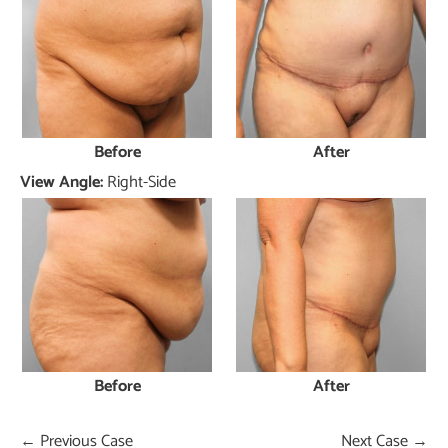
Before
After
View Angle:
Right-Side
Before
After
← Previous Case
Next Case →