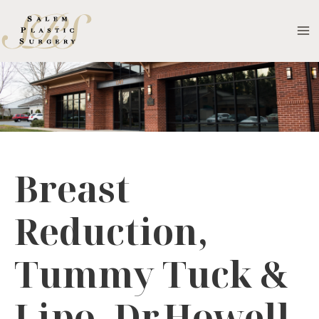
Skip
to
MA
content
M
Breast
Reduction,
Tummy Tuck &
Lipo- Dr.Howell