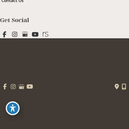
Contact Us
Get Social
GET DIRECTIONS
© Copyright 2026 Salem Plastic Surgery | Design and Development by 
MyAdvice
Accessibility
 | 
 Terms of Use 
 | 
 Sitemap