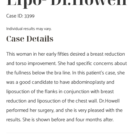
Case ID: 3399
Individual results may vary.
Case Details
This woman in her early fifties desired a breast reduction
and torso improvement. She had specific concerns about
the fullness below the bra line. In this patient’s case, she
was a good candidate to have abdominoplasty and
liposuction of the flanks in conjunction with breast
reduction and liposuction of the chest wall. Dr.Howell
performed her surgery, and she is very pleased with the
results. She is shown before and four months after.