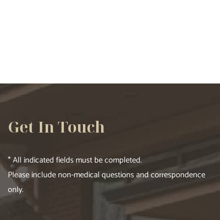
VIEW ALL SERVICES
Get In Touch
* All indicated fields must be completed.
Please include non-medical questions and correspondence
only.