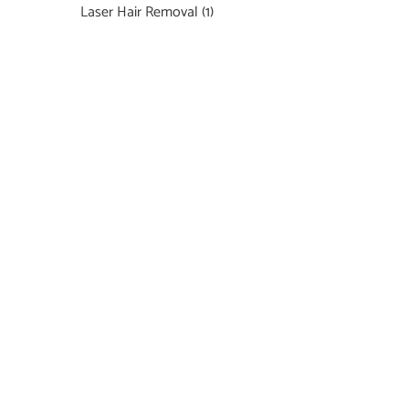
Laser Hair Removal
(1)
Featured Services