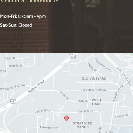
Mon-Fri:
8:30am - 5pm
Sat-Sun:
Closed