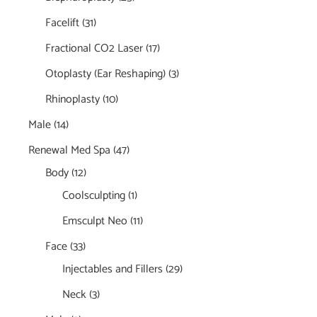
Facelift
(31)
Fractional CO2 Laser
(17)
Otoplasty (Ear Reshaping)
(3)
Rhinoplasty
(10)
Male
(14)
Renewal Med Spa
(47)
Body
(12)
Coolsculpting
(1)
Emsculpt Neo
(11)
Face
(33)
Injectables and Fillers
(29)
Neck
(3)