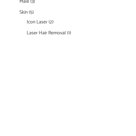
Male
(3)
Skin
(5)
Icon Laser
(2)
Laser Hair Removal
(1)
Featured Services