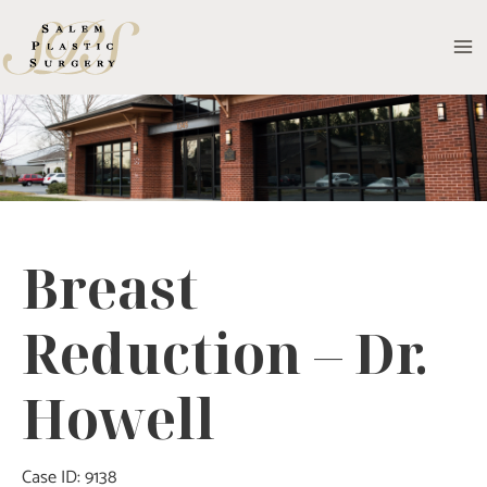
Skip
to
MA
content
M
Breast
Reduction – Dr.
Howell
Case ID: 9138