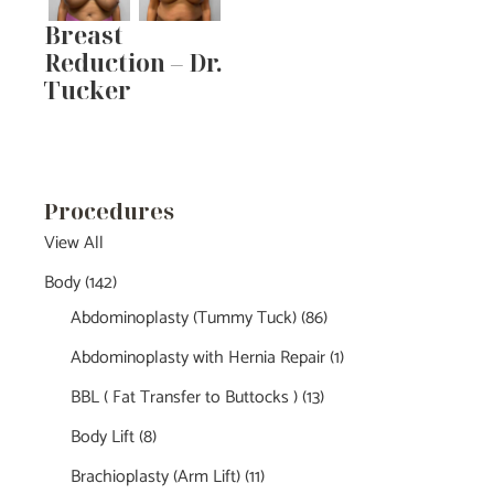
Breast
Reduction – Dr.
Tucker
Procedures
View All
Body
(142)
Abdominoplasty (Tummy Tuck)
(86)
Abdominoplasty with Hernia Repair
(1)
BBL ( Fat Transfer to Buttocks )
(13)
Body Lift
(8)
Brachioplasty (Arm Lift)
(11)