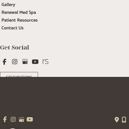
Gallery
Renewal Med Spa
Patient Resources
Contact Us
Get Social
GET DIRECTIONS
© Copyright 2026 Salem Plastic Surgery | Design and Development by 
MyAdvice