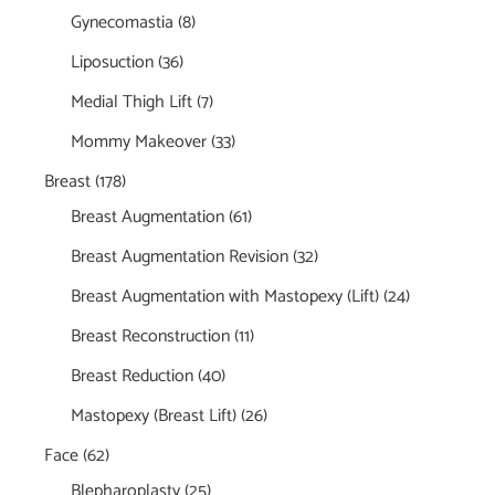
Gynecomastia
(8)
Liposuction
(36)
Medial Thigh Lift
(7)
Mommy Makeover
(33)
Breast
(178)
Breast Augmentation
(61)
Breast Augmentation Revision
(32)
Breast Augmentation with Mastopexy (Lift)
(24)
Breast Reconstruction
(11)
Breast Reduction
(40)
Mastopexy (Breast Lift)
(26)
Face
(62)
Blepharoplasty
(25)