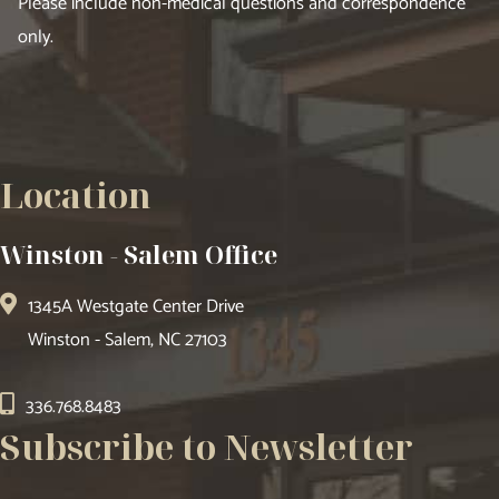
Please include non-medical questions and correspondence
only.
Location
Winston - Salem Office
1345A Westgate Center Drive
Winston - Salem, NC 27103
336.768.8483
Subscribe to Newsletter