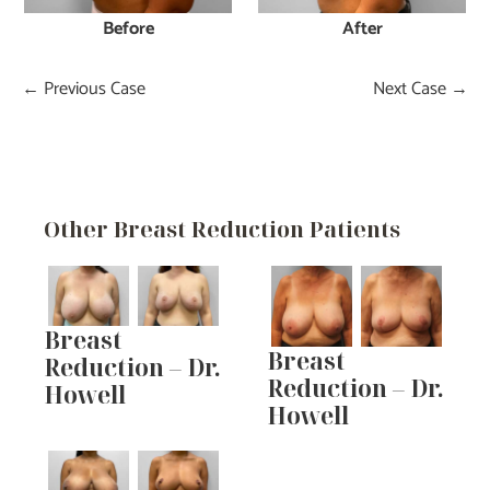
Before
After
← Previous Case
Next Case →
Other Breast Reduction Patients
Breast
Breast
Reduction – Dr.
Reduction – Dr.
Howell
Howell