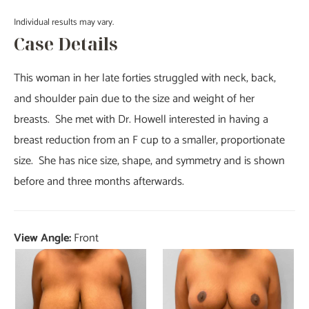
Individual results may vary.
Case Details
This woman in her late forties struggled with neck, back,
and shoulder pain due to the size and weight of her
breasts. She met with Dr. Howell interested in having a
breast reduction from an F cup to a smaller, proportionate
size. She has nice size, shape, and symmetry and is shown
before and three months afterwards.
View Angle:
Front