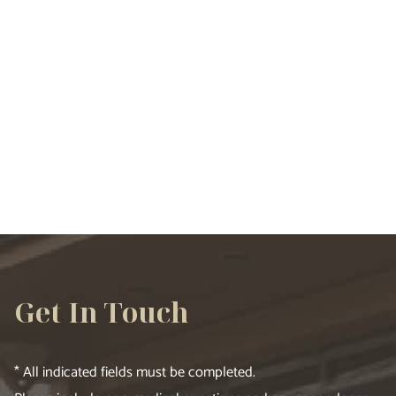
VIEW ALL SERVICES
Get In Touch
* All indicated fields must be completed.