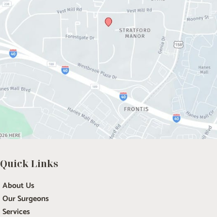
Quick Links
About Us
Our Surgeons
Services