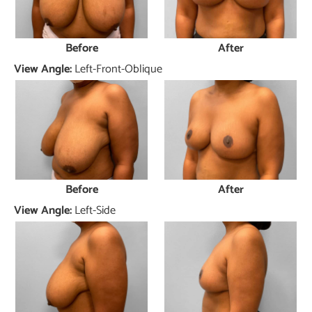
Before
After
View Angle:
Left-Front-Oblique
Before
After
View Angle:
Left-Side