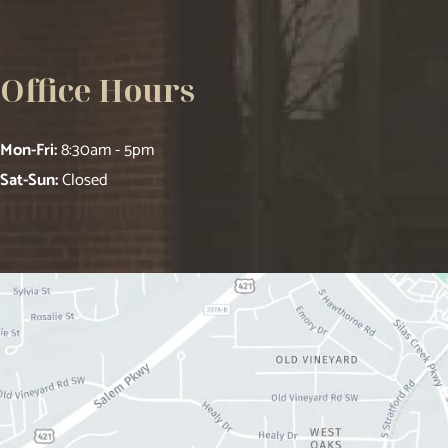
Office Hours
Mon-Fri:
8:30am - 5pm
Sat-Sun:
Closed