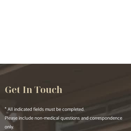
VIEW ALL SERVICES
Get In Touch
* All indicated fields must be completed.
Please include non-medical questions and correspondence
only.