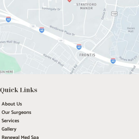
Quick Links
About Us
Our Surgeons
Services
Gallery
Renewal Med Spa