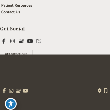
Patient Resources
Contact Us
Get Social
GET DIRECTIONS
© Copyright 2026 Salem Plastic Surgery | Design and Development by 
MyAdvice
Accessibility
 | 
 Terms of Use 
 | 
 Sitemap