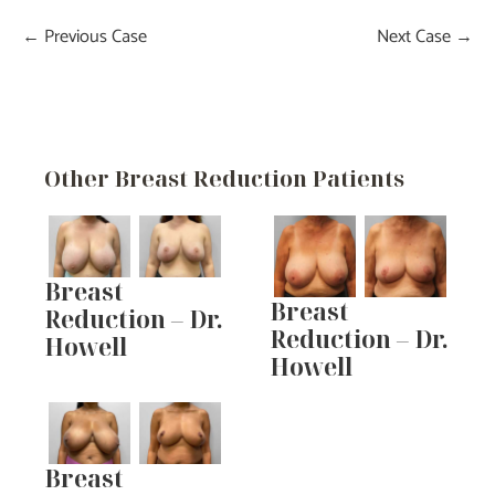
← Previous Case
Next Case →
Other Breast Reduction Patients
Breast
Breast
Reduction – Dr.
Reduction – Dr.
Howell
Howell
Breast