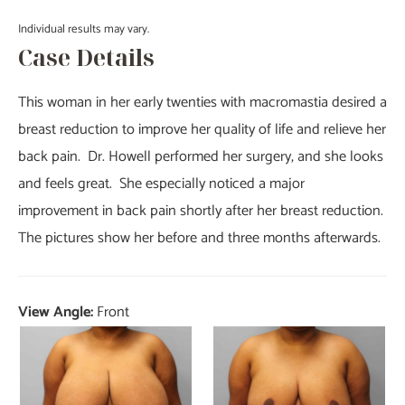
Individual results may vary.
Case Details
This woman in her early twenties with macromastia desired a
breast reduction to improve her quality of life and relieve her
back pain. Dr. Howell performed her surgery, and she looks
and feels great. She especially noticed a major
improvement in back pain shortly after her breast reduction.
The pictures show her before and three months afterwards.
View Angle:
Front