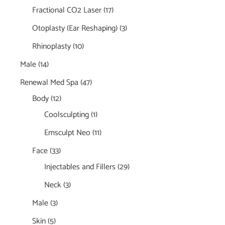
Fractional CO2 Laser
(17)
Otoplasty (Ear Reshaping)
(3)
Rhinoplasty
(10)
Male
(14)
Renewal Med Spa
(47)
Body
(12)
Coolsculpting
(1)
Emsculpt Neo
(11)
Face
(33)
Injectables and Fillers
(29)
Neck
(3)
Male
(3)
Skin
(5)