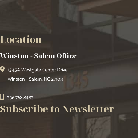
Location
Winston - Salem Office
1345A Westgate Center Drive
Winston - Salem, NC 27103
336.768.8483
Subscribe to Newsletter