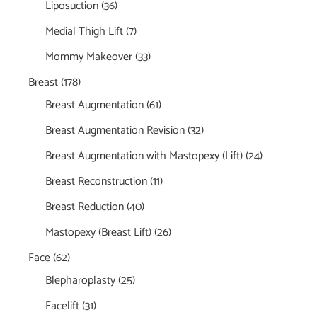
Liposuction
(36)
Medial Thigh Lift
(7)
Mommy Makeover
(33)
Breast
(178)
Breast Augmentation
(61)
Breast Augmentation Revision
(32)
Breast Augmentation with Mastopexy (Lift)
(24)
Breast Reconstruction
(11)
Breast Reduction
(40)
Mastopexy (Breast Lift)
(26)
Face
(62)
Blepharoplasty
(25)
Facelift
(31)