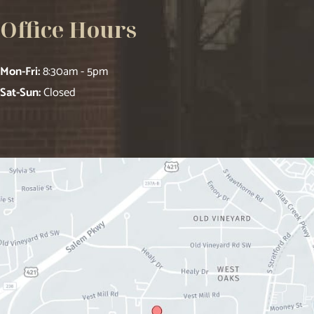
Office Hours
Mon-Fri:
8:30am - 5pm
Sat-Sun:
Closed