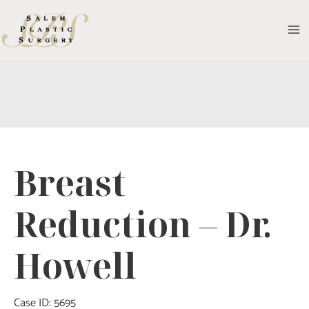
Skip
to
MA
content
M
Breast
Reduction – Dr.
Howell
Case ID: 5695