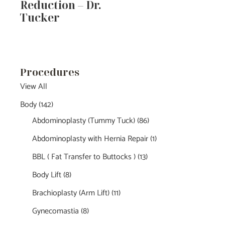
Reduction – Dr.
Tucker
Procedures
View All
Body
(142)
Abdominoplasty (Tummy Tuck)
(86)
Abdominoplasty with Hernia Repair
(1)
BBL ( Fat Transfer to Buttocks )
(13)
Body Lift
(8)
Brachioplasty (Arm Lift)
(11)
Gynecomastia
(8)