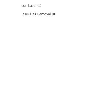
Icon Laser
(2)
Laser Hair Removal
(1)
Featured Services