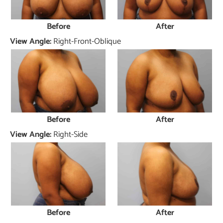
Before
After
View Angle:
Right-Front-Oblique
Before
After
View Angle:
Right-Side
Before
After