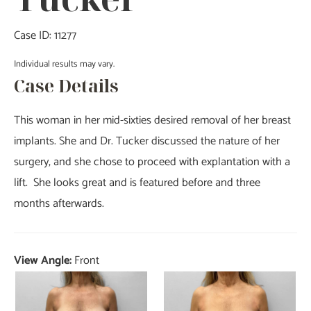
Case ID: 11277
Individual results may vary.
Case Details
This woman in her mid-sixties desired removal of her breast
implants. She and Dr. Tucker discussed the nature of her
surgery, and she chose to proceed with explantation with a
lift. She looks great and is featured before and three
months afterwards.
View Angle:
Front