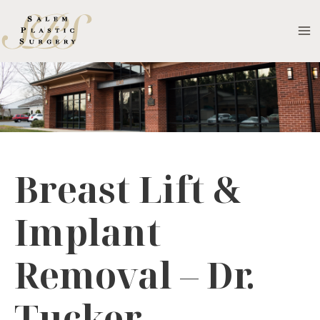
Skip
to
MA
content
M
Breast Lift &
Implant
Removal – Dr.
Tucker