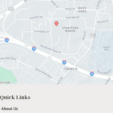
Quick Links
About Us