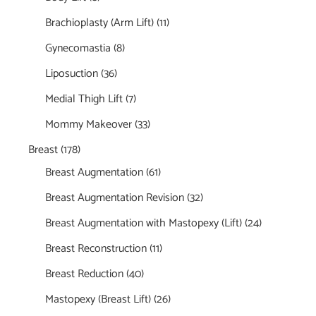
Brachioplasty (Arm Lift)
(11)
Gynecomastia
(8)
Liposuction
(36)
Medial Thigh Lift
(7)
Mommy Makeover
(33)
Breast
(178)
Breast Augmentation
(61)
Breast Augmentation Revision
(32)
Breast Augmentation with Mastopexy (Lift)
(24)
Breast Reconstruction
(11)
Breast Reduction
(40)
Mastopexy (Breast Lift)
(26)