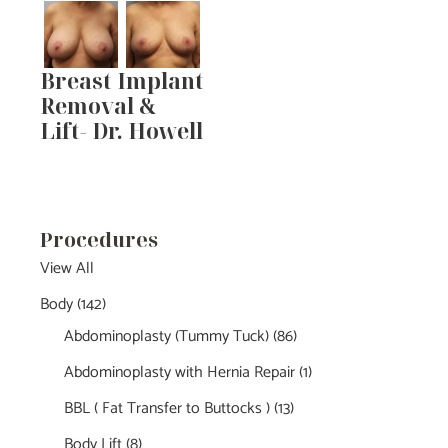
Breast Implant
Removal &
Lift- Dr. Howell
Procedures
View All
Body
(142)
Abdominoplasty (Tummy Tuck)
(86)
Abdominoplasty with Hernia Repair
(1)
BBL ( Fat Transfer to Buttocks )
(13)
Body Lift
(8)