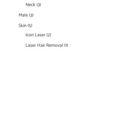
Neck
(3)
Male
(3)
Skin
(5)
Icon Laser
(2)
Laser Hair Removal
(1)
Featured Services