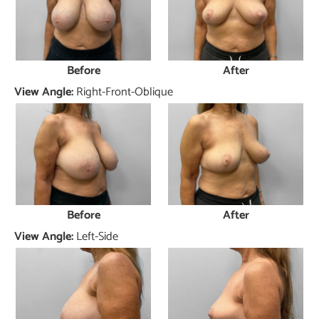
Before
After
View Angle:
Right-Front-Oblique
Before
After
View Angle:
Left-Side