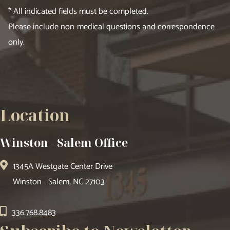
* All indicated fields must be completed.
Please include non-medical questions and correspondence
only.
Location
Winston - Salem Office
1345A Westgate Center Drive
Winston - Salem, NC 27103
336.768.8483