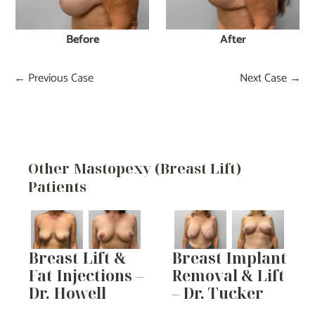
Before
After
← Previous Case
Next Case →
Other Mastopexy (Breast Lift)
Patients
Breast Lift &
Breast Implant
Fat Injections –
Removal & Lift
Dr. Howell
– Dr. Tucker