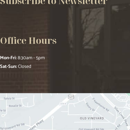
Subscribe to Newsletter
Office Hours
Mon-Fri:
8:30am - 5pm
Sat-Sun:
Closed