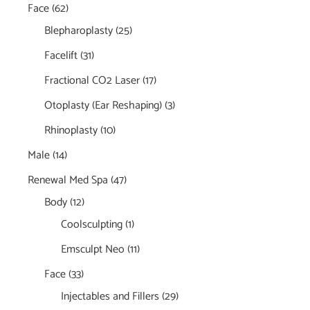
Face
(62)
Blepharoplasty
(25)
Facelift
(31)
Fractional CO2 Laser
(17)
Otoplasty (Ear Reshaping)
(3)
Rhinoplasty
(10)
Male
(14)
Renewal Med Spa
(47)
Body
(12)
Coolsculpting
(1)
Emsculpt Neo
(11)
Face
(33)
Injectables and Fillers
(29)