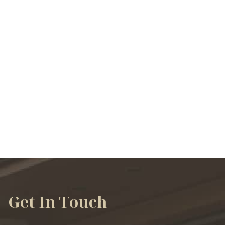
VIEW ALL SERVICES
Get In Touch