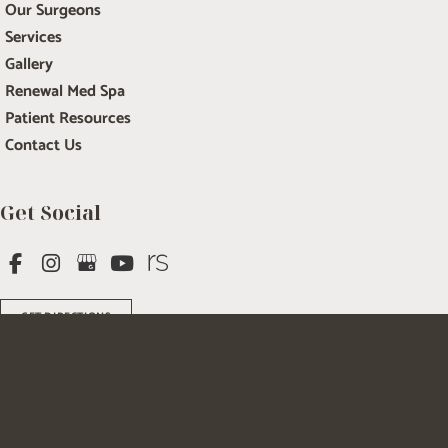
Our Surgeons
Services
Gallery
Renewal Med Spa
Patient Resources
Contact Us
Get Social
GET DIRECTIONS
© Copyright 2026 Salem Plastic Surgery | Design and Development by 