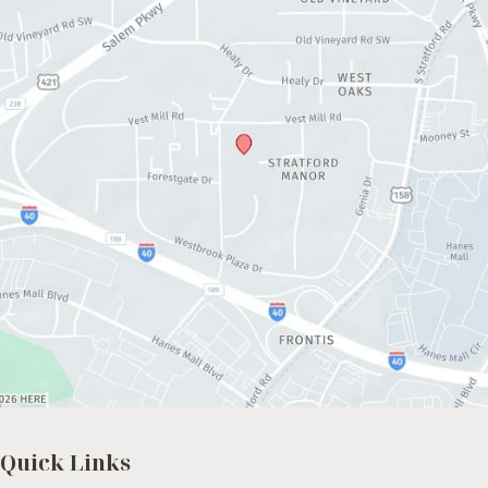
Quick Links