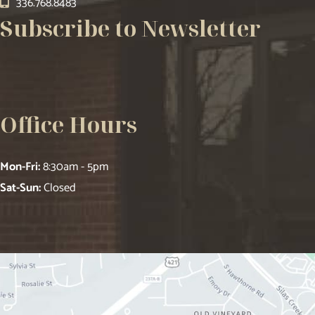
336.768.8483
Subscribe to Newsletter
Office Hours
Mon-Fri:
8:30am - 5pm
Sat-Sun:
Closed