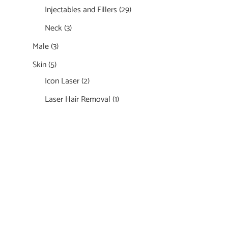
Injectables and Fillers
(29)
Neck
(3)
Male
(3)
Skin
(5)
Icon Laser
(2)
Laser Hair Removal
(1)
Featured Services