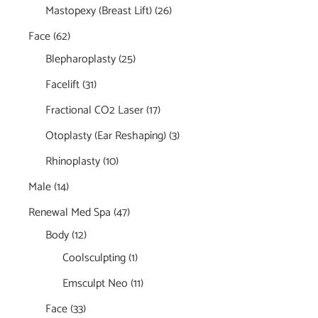
Mastopexy (Breast Lift)
(26)
Face
(62)
Blepharoplasty
(25)
Facelift
(31)
Fractional CO2 Laser
(17)
Otoplasty (Ear Reshaping)
(3)
Rhinoplasty
(10)
Male
(14)
Renewal Med Spa
(47)
Body
(12)
Coolsculpting
(1)
Emsculpt Neo
(11)
Face
(33)