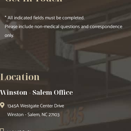
* All indicated fields must be completed.
Please include non-medical questions and correspondence
only.
Location
Winston - Salem Office
1345A Westgate Center Drive
Winston - Salem, NC 27103