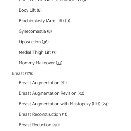
Body Lift
(8)
Brachioplasty (Arm Lift)
(11)
Gynecomastia
(8)
Liposuction
(36)
Medial Thigh Lift
(7)
Mommy Makeover
(33)
Breast
(178)
Breast Augmentation
(61)
Breast Augmentation Revision
(32)
Breast Augmentation with Mastopexy (Lift)
(24)
Breast Reconstruction
(11)
Breast Reduction
(40)