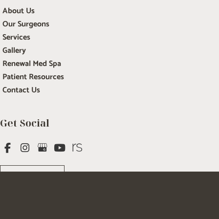
About Us
Our Surgeons
Services
Gallery
Renewal Med Spa
Patient Resources
Contact Us
Get Social
GET DIRECTIONS