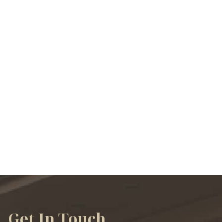
VIEW ALL SERVICES
Get In Touch