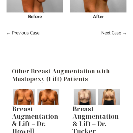
Before
After
← Previous Case
Next Case →
Other Breast Augmentation with
Mastopexy (Lift) Patients
Breast
Breast
Augmentation
Augmentation
& Lift – Dr.
& Lift – Dr.
Howell
Tucker