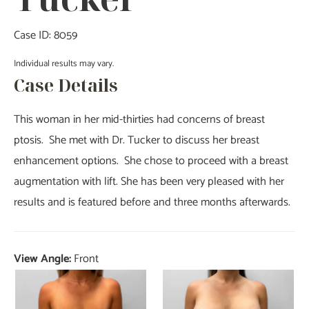
Case ID: 8059
Individual results may vary.
Case Details
This woman in her mid-thirties had concerns of breast
ptosis. She met with Dr. Tucker to discuss her breast
enhancement options. She chose to proceed with a breast
augmentation with lift. She has been very pleased with her
results and is featured before and three months afterwards.
View Angle:
Front