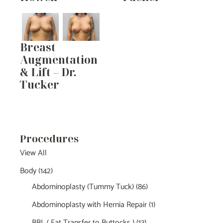
Breast
Augmentation
& Lift – Dr.
Tucker
Procedures
View All
Body
(142)
Abdominoplasty (Tummy Tuck)
(86)
Abdominoplasty with Hernia Repair
(1)
BBL ( Fat Transfer to Buttocks )
(13)