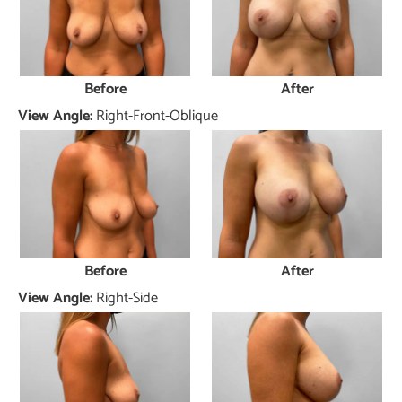
Before
After
View Angle:
Right-Front-Oblique
Before
After
View Angle:
Right-Side