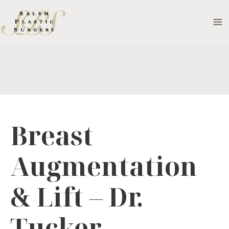
Skip
to
MA
content
M
Breast
Augmentation
& Lift – Dr.
Tucker