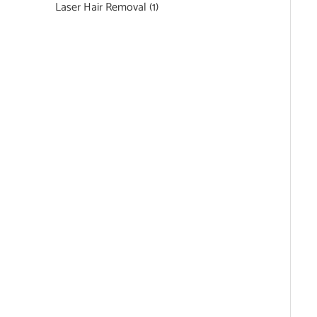
Laser Hair Removal
(1)
Featured Services