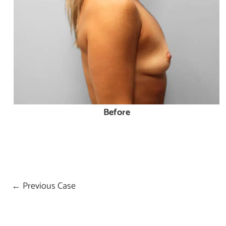
Before
← Previous Case