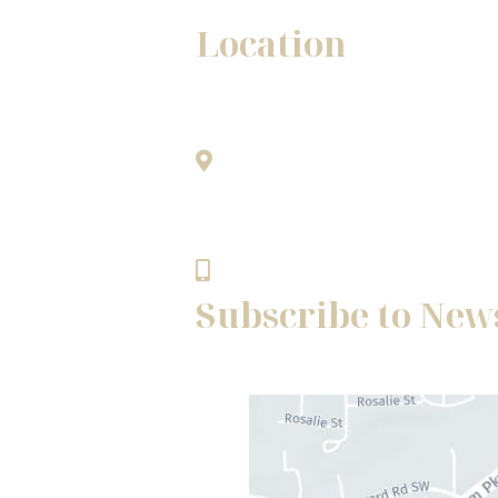
Location
Winston - Salem Office
1345A Westgate Center Drive
only.
Winston - Salem, NC 27103
336.768.8483
Subscribe to New