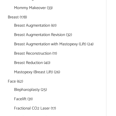
Mommy Makeover
(33)
Breast
(178)
Breast Augmentation
(61)
Breast Augmentation Revision
(32)
Breast Augmentation with Mastopexy (Lift)
(24)
Breast Reconstruction
(11)
Breast Reduction
(40)
Mastopexy (Breast Lift)
(26)
Face
(62)
Blepharoplasty
(25)
Facelift
(31)
Fractional CO2 Laser
(17)