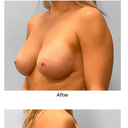
After