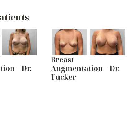
atients
Breast
ion – Dr.
Augmentation – Dr.
Tucker