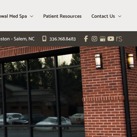
wal Med Spa
Patient Resources
Contact Us
ston - Salem
,
NC
336.768.8483