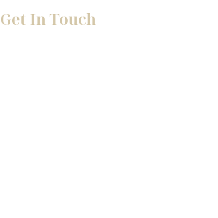
Get In Touch
* All indicated fields must be completed.
Please include non-medical questions and correspondence 