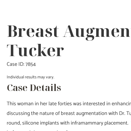
Breast Augment
Tucker
Case ID: 7854
Individual results may vary.
Case Details
This woman in her late forties was interested in enhancing
discussing the nature of breast augmentation with Dr. T
round, silicone implants with inframammary placement. 