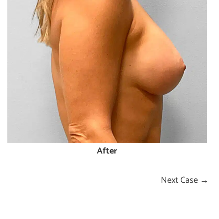
After
Next Case →