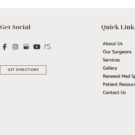
Get Social
Quick Link
About Us
Our Surgeons
Services
Gallery
GET DIRECTIONS
Renewal Med S
Patient Resour
Contact Us