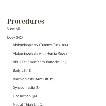
Procedures
View All
Body
(142)
Abdominoplasty (Tummy Tuck)
(86)
Abdominoplasty with Hernia Repair
(1)
BBL ( Fat Transfer to Buttocks )
(13)
Body Lift
(8)
Brachioplasty (Arm Lift)
(11)
Gynecomastia
(8)
Liposuction
(36)
Medial Thigh Lift
(7)