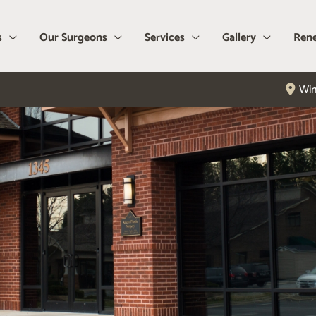
s
Our Surgeons
Services
Gallery
Rene
Win