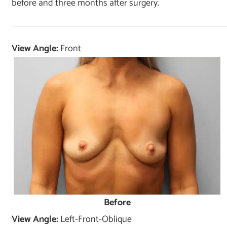
before and three months after surgery.
View Angle:
Front
Before
View Angle:
Left-Front-Oblique