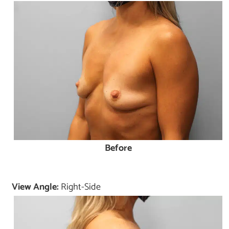
Before
View Angle:
Right-Side