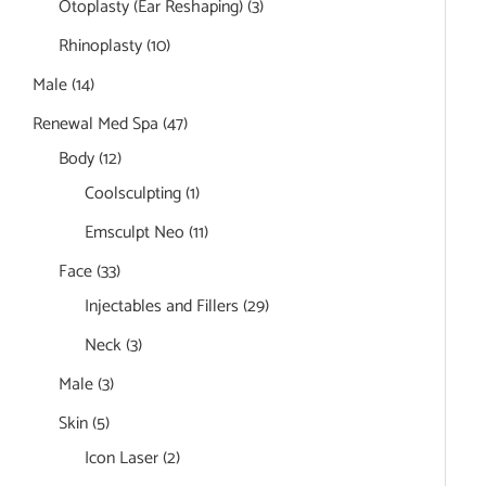
Otoplasty (Ear Reshaping)
(3)
Rhinoplasty
(10)
Male
(14)
Renewal Med Spa
(47)
Body
(12)
Coolsculpting
(1)
Emsculpt Neo
(11)
Face
(33)
Injectables and Fillers
(29)
Neck
(3)
Male
(3)
Skin
(5)
Icon Laser
(2)