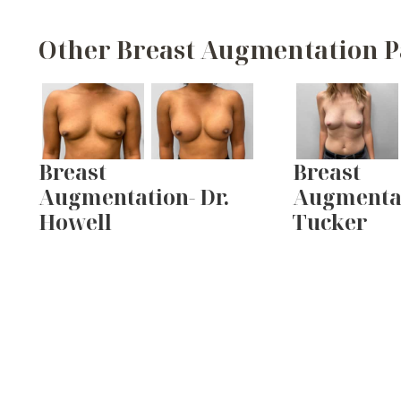
Other Breast Augmentation P
Breast
Breast
Augmentation- Dr.
Augmentat
Howell
Tucker