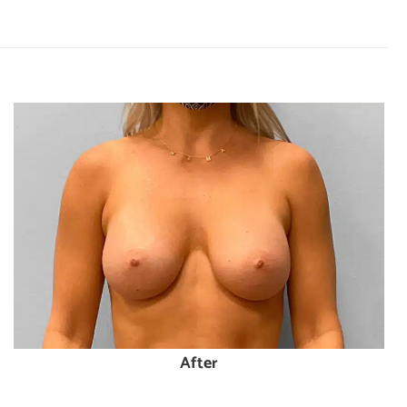
After