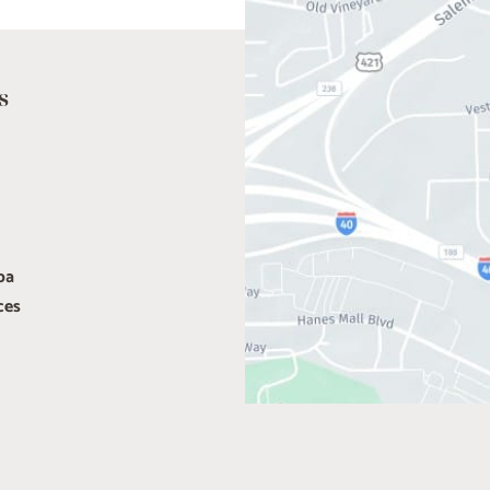
s
pa
ces