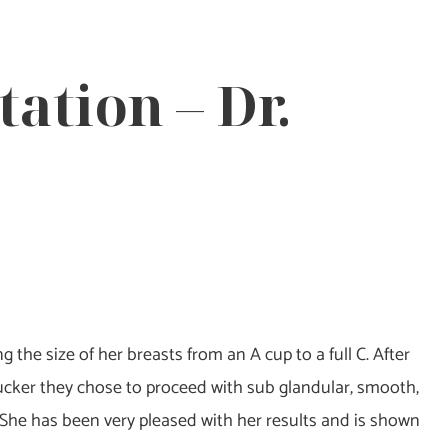
ation – Dr.
 the size of her breasts from an A cup to a full C. After
ucker they chose to proceed with sub glandular, smooth,
She has been very pleased with her results and is shown