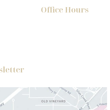
Office Hours
Mon-Fri:
8:30am - 5pm
Sat-Sun:
Closed
sletter