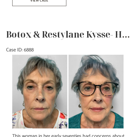
VIEW CASE
–
Joy
Botox & Restylane Kysse- Heather
Case ID: 6888
Before
and
After
Images
This woman in her early seventies had concerns about