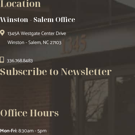
Location
Winston - Salem Office
1345A Westgate Center Drive
Winston - Salem, NC 27103
336.768.8483
Subscribe to Newsletter
Office Hours
Mon-Fri:
8:30am - 5pm