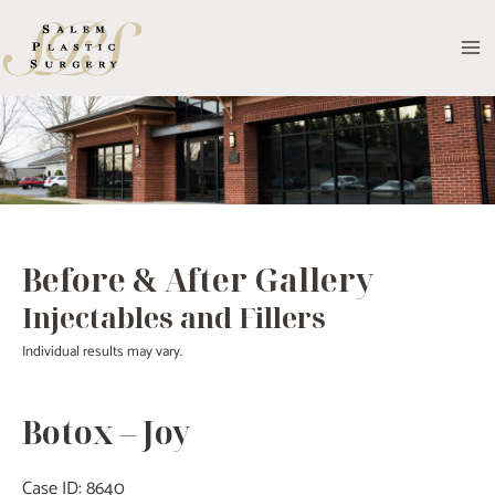
Skip
to
MA
content
M
Before & After Gallery
Injectables and Fillers
Individual results may vary.
Botox – Joy
Case ID: 8640