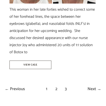
This woman in her late forties wished to correct some
of her forehead lines, the space between her
eyebrows (glabella), and nasolabial folds (NLF’s) in
anticipation for her upcoming wedding. She
discussed her desired appearance with our nurse
injector Joy who administered 20 units of 1:1 solution
of Botox to
Juvéderm
VIEW CASE
Vollure
&
Botox
←
Previous
1
2
3
Next
→
–
Joy