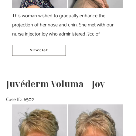
This woman wished to gradually enhance the
projection of her nose and chin. She met with our
nurse injector Joy who administered .7cc of
Juvéderm
VIEW CASE
Voluma-
Joy
Juvéderm Voluma – Joy
Case ID: 6502
Before
and
After
Images