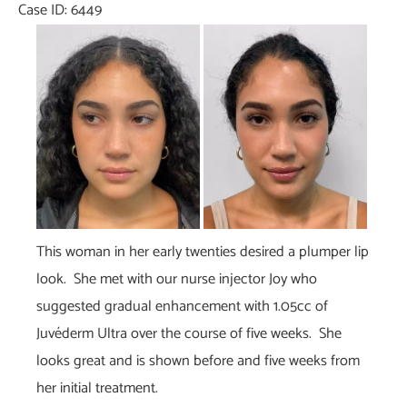
Case ID: 6449
Before
and
After
Images
This woman in her early twenties desired a plumper lip
look. She met with our nurse injector Joy who
suggested gradual enhancement with 1.05cc of
Juvéderm Ultra over the course of five weeks. She
looks great and is shown before and five weeks from
her initial treatment.