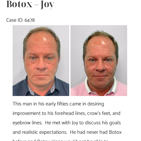
Botox – Joy
Case ID: 6478
Before
and
After
Images
This man in his early fifties came in desiring
improvement to his forehead lines, crow’s feet, and
eyebrow lines. He met with Joy to discuss his goals
and realistic expectations. He had never had Botox