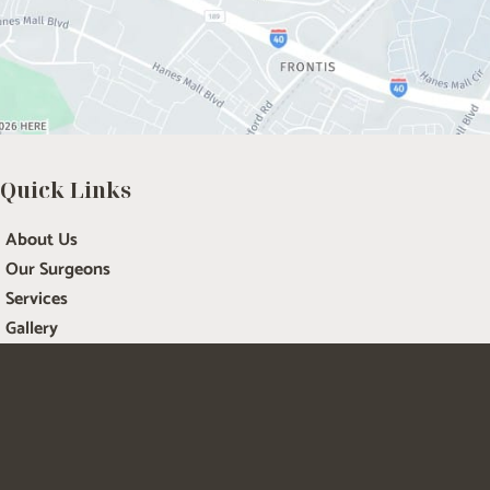
Quick Links
About Us
Our Surgeons
Services
Gallery
Renewal Med Spa
Patient Resources
Contact Us