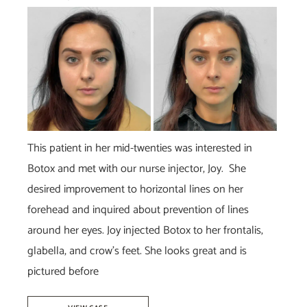
Before
and
After
Images
This patient in her mid-twenties was interested in
Botox and met with our nurse injector, Joy. She
desired improvement to horizontal lines on her
forehead and inquired about prevention of lines
around her eyes. Joy injected Botox to her frontalis,
glabella, and crow’s feet. She looks great and is
pictured before
Botox