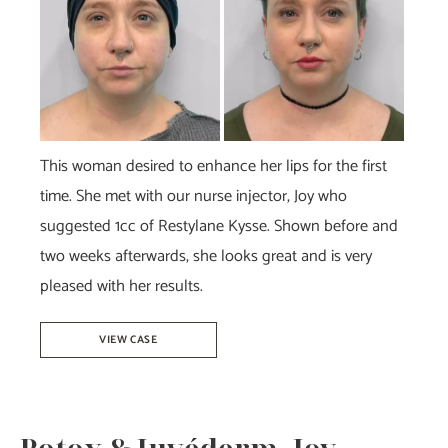
Images
This woman desired to enhance her lips for the first
time. She met with our nurse injector, Joy who
suggested 1cc of Restylane Kysse. Shown before and
two weeks afterwards, she looks great and is very
pleased with her results.
Restylane
VIEW CASE
Kysse
–
Joy