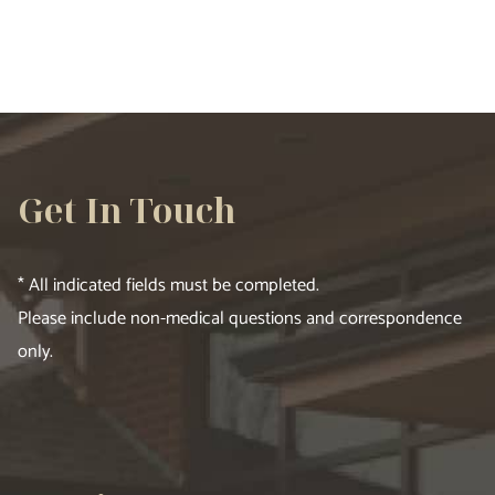
Get In Touch
* All indicated fields must be completed.
Please include non-medical questions and correspondence
only.