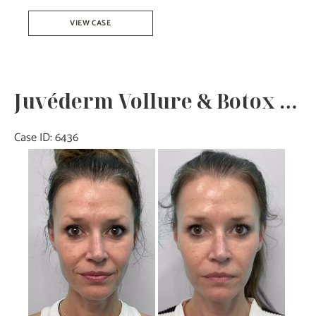
Juvéderm
VIEW CASE
Ultra
–
Joy
Juvéderm Vollure & Botox – Joy
Case ID: 6436
Before
and
After
Images