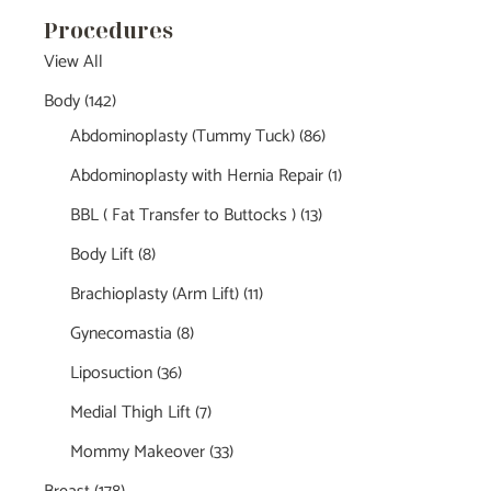
Procedures
View All
Body
(142)
Abdominoplasty (Tummy Tuck)
(86)
Abdominoplasty with Hernia Repair
(1)
BBL ( Fat Transfer to Buttocks )
(13)
Body Lift
(8)
Brachioplasty (Arm Lift)
(11)
Gynecomastia
(8)
Liposuction
(36)
Medial Thigh Lift
(7)
Mommy Makeover
(33)