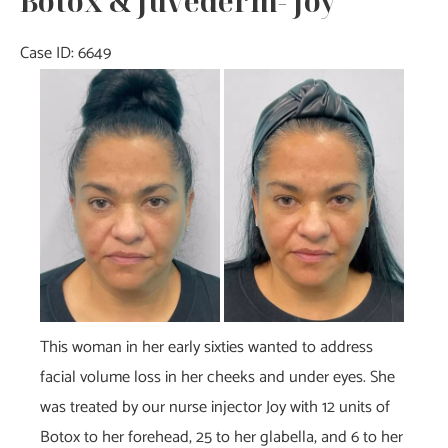
Botox & Juvéderm- Joy
Case ID: 6649
Before
and
After
Images
This woman in her early sixties wanted to address
facial volume loss in her cheeks and under eyes. She
was treated by our nurse injector Joy with 12 units of
Botox to her forehead, 25 to her glabella, and 6 to her