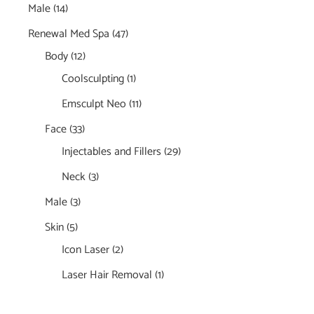
Male
(14)
Renewal Med Spa
(47)
Body
(12)
Coolsculpting
(1)
Emsculpt Neo
(11)
Face
(33)
Injectables and Fillers
(29)
Neck
(3)
Male
(3)
Skin
(5)
Icon Laser
(2)
Laser Hair Removal
(1)