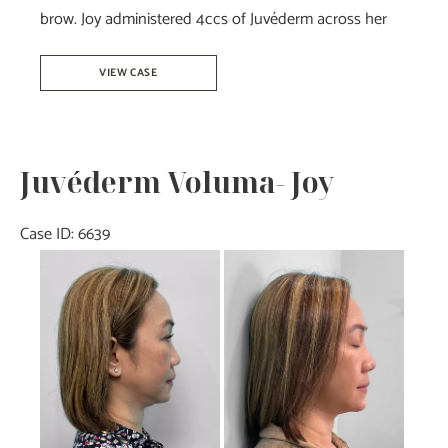
brow. Joy administered 4ccs of Juvéderm across her
Botox
VIEW CASE
&
Juvéderm-
Joy
Juvéderm Voluma- Joy
Case ID: 6639
Before
and
After
Images