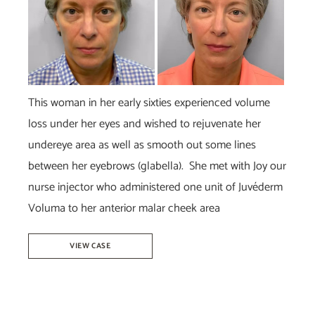
This woman in her early sixties experienced volume
loss under her eyes and wished to rejuvenate her
undereye area as well as smooth out some lines
between her eyebrows (glabella). She met with Joy our
nurse injector who administered one unit of Juvéderm
Voluma to her anterior malar cheek area
Juvéderm
VIEW CASE
Voluma
–
Joy