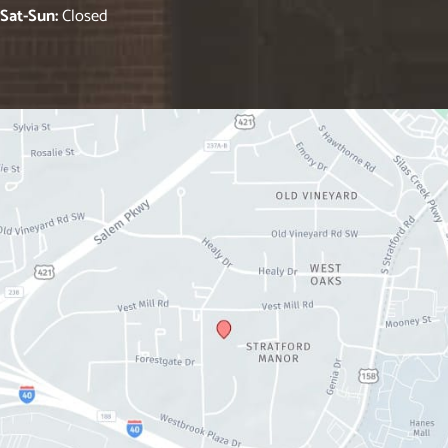
Sat-Sun:
Closed