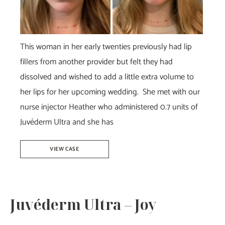
This woman in her early twenties previously had lip
fillers from another provider but felt they had
dissolved and wished to add a little extra volume to
her lips for her upcoming wedding. She met with our
nurse injector Heather who administered 0.7 units of
Juvéderm Ultra and she has
Juvéderm
VIEW CASE
Ultra
–
Heather
Juvéderm Ultra – Joy