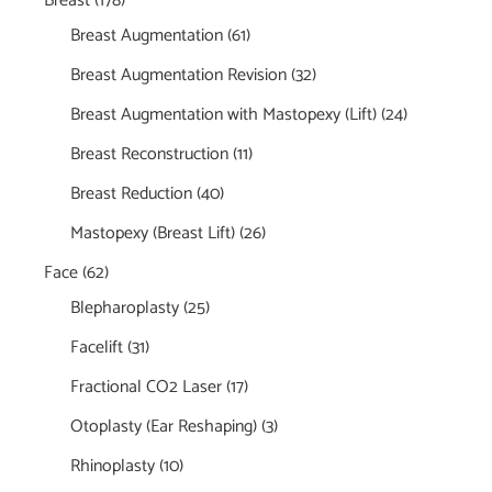
Breast
(178)
Breast Augmentation
(61)
Breast Augmentation Revision
(32)
Breast Augmentation with Mastopexy (Lift)
(24)
Breast Reconstruction
(11)
Breast Reduction
(40)
Mastopexy (Breast Lift)
(26)
Face
(62)
Blepharoplasty
(25)
Facelift
(31)
Fractional CO2 Laser
(17)
Otoplasty (Ear Reshaping)
(3)
Rhinoplasty
(10)