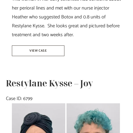
her perioral lines and met with our nurse injector
Heather who suggested Botox and 0.8 units of
Restylane Kysse. She looks great and pictured before
treatment and two weeks after.
Botox
VIEW CASE
&
Restylane
Kysse-
Restylane Kysse – Joy
Heather
Case ID: 6799
Before
and
After