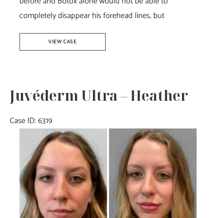
before and Botox alone would not be able to
completely disappear his forehead lines, but
Botox
VIEW CASE
–
Joy
Juvéderm Ultra – Heather
Case ID: 6319
Before
and
After
Images