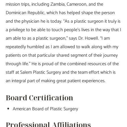
mission trips, including Zambia, Cameroon, and the
Dominican Republic, which has helped shape the person
and the physician he is today. “As a plastic surgeon it truly is
a privilege to be able to touch people’s lives in the way that I
am able to as a plastic surgeon,” says Dr. Howell. “I am
repeatedly humbled as I am allowed to walk along with my
patients on that particular shared segment of their journey
through life.” He is proud of the combined resources of the
staff at Salem Plastic Surgery and the team effort which is
an integral part of making great patient experiences.
Board Certification
American Board of Plastic Surgery
Professional Affiliations