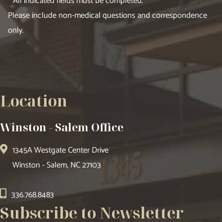
* All indicated fields must be completed.
Please include non-medical questions and correspondence
only.
Location
Winston - Salem Office
1345A Westgate Center Drive
Winston - Salem, NC 27103
336.768.8483
Subscribe to Newsletter