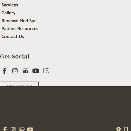
Services
Gallery
Renewal Med Spa
Patient Resources
Contact Us
Get Social
GET DIRECTIONS
© Copyright 2026 Salem Plastic Surgery | Design and Development by 
MyAdvice