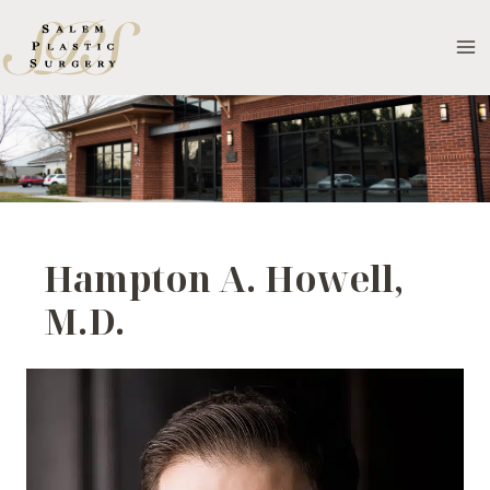
Skip
to
MA
content
M
Hampton A. Howell,
M.D.