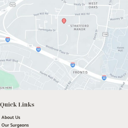
Quick Links
About Us
Our Surgeons