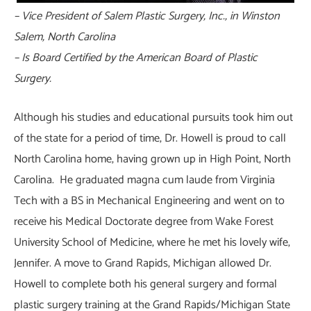
– Vice President of Salem Plastic Surgery, Inc., in Winston
Salem, North Carolina
– Is Board Certified by the American Board of Plastic
Surgery.
Although his studies and educational pursuits took him out
of the state for a period of time, Dr. Howell is proud to call
North Carolina home, having grown up in High Point, North
Carolina. He graduated magna cum laude from Virginia
Tech with a BS in Mechanical Engineering and went on to
receive his Medical Doctorate degree from Wake Forest
University School of Medicine, where he met his lovely wife,
Jennifer. A move to Grand Rapids, Michigan allowed Dr.
Howell to complete both his general surgery and formal
plastic surgery training at the Grand Rapids/Michigan State