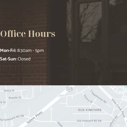
Office Hours
Mon-Fri:
8:30am - 5pm
Sat-Sun:
Closed