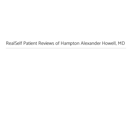
RealSelf Patient Reviews of Hampton Alexander Howell, MD
Featured Services