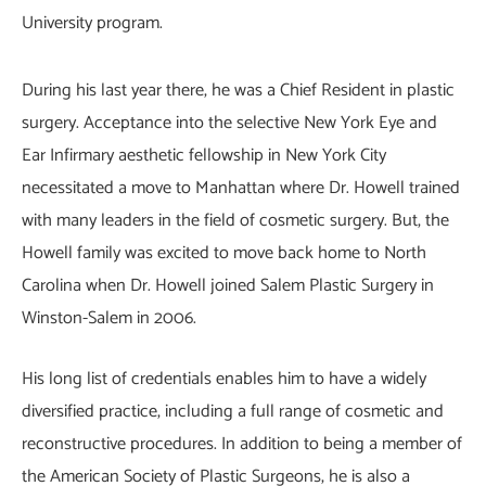
University program.
During his last year there, he was a Chief Resident in plastic
surgery. Acceptance into the selective New York Eye and
Ear Infirmary aesthetic fellowship in New York City
necessitated a move to Manhattan where Dr. Howell trained
with many leaders in the field of cosmetic surgery. But, the
Howell family was excited to move back home to North
Carolina when Dr. Howell joined Salem Plastic Surgery in
Winston-Salem in 2006.
His long list of credentials enables him to have a widely
diversified practice, including a full range of cosmetic and
reconstructive procedures. In addition to being a member of
the American Society of Plastic Surgeons, he is also a