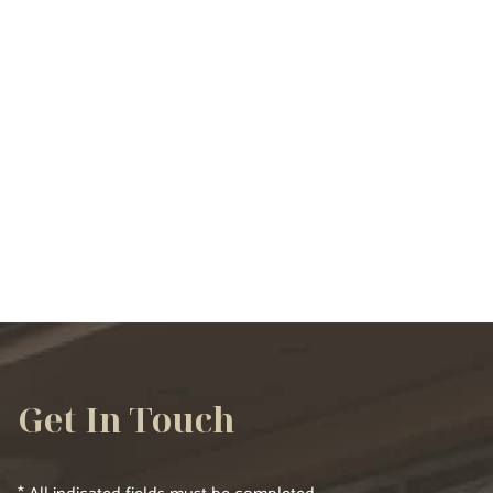
VIEW ALL SERVICES
Get In Touch