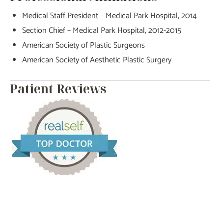
Medical Staff President – Medical Park Hospital, 2014
Section Chief – Medical Park Hospital, 2012-2015
American Society of Plastic Surgeons
American Society of Aesthetic Plastic Surgery
Patient Reviews