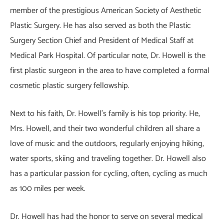
member of the prestigious American Society of Aesthetic
Plastic Surgery. He has also served as both the Plastic
Surgery Section Chief and President of Medical Staff at
Medical Park Hospital. Of particular note, Dr. Howell is the
first plastic surgeon in the area to have completed a formal
cosmetic plastic surgery fellowship.
Next to his faith, Dr. Howell’s family is his top priority. He,
Mrs. Howell, and their two wonderful children all share a
love of music and the outdoors, regularly enjoying hiking,
water sports, skiing and traveling together. Dr. Howell also
has a particular passion for cycling, often, cycling as much
as 100 miles per week.
Dr. Howell has had the honor to serve on several medical