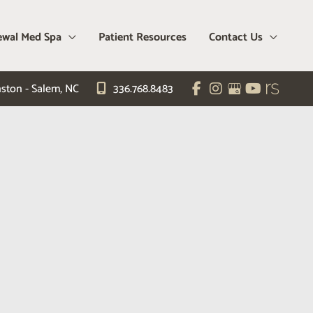
wal Med Spa
Patient Resources
Contact Us
ston - Salem
,
NC
336.768.8483