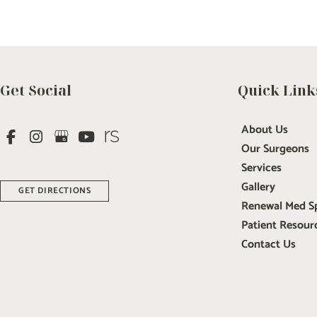
Get Social
Quick Link
About Us
Our Surgeons
Services
Gallery
GET DIRECTIONS
Renewal Med S
Patient Resour
Contact Us