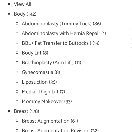
View All
Body
(142)
Abdominoplasty (Tummy Tuck)
(86)
Abdominoplasty with Hernia Repair
(1)
BBL ( Fat Transfer to Buttocks )
(13)
Body Lift
(8)
Brachioplasty (Arm Lift)
(11)
Gynecomastia
(8)
Liposuction
(36)
Medial Thigh Lift
(7)
Mommy Makeover
(33)
Breast
(178)
Breast Augmentation
(61)
Breast Augmentation Revision
(32)