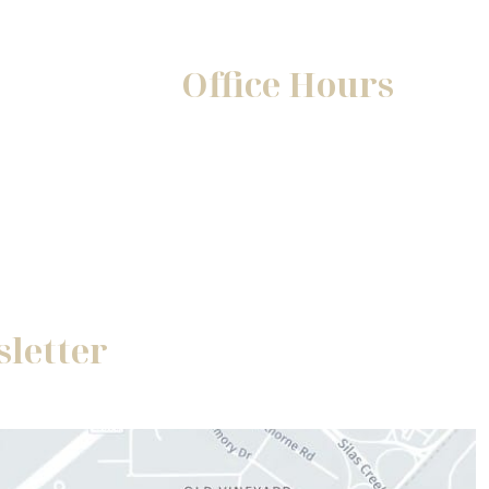
Office Hours
Mon-Fri:
8:30am - 5pm
Sat-Sun:
Closed
sletter