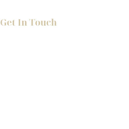
Get In Touch
* All indicated fields must be completed.
Please include non-medical questions and correspondence 