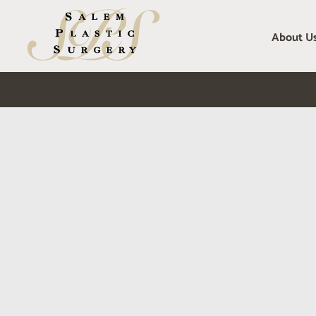
Skip
to
About U
content