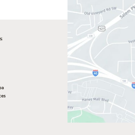
s
pa
ces