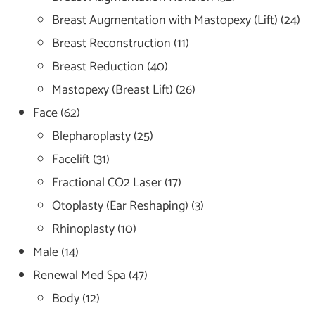
Breast Augmentation with Mastopexy (Lift)
(24)
Breast Reconstruction
(11)
Breast Reduction
(40)
Mastopexy (Breast Lift)
(26)
Face
(62)
Blepharoplasty
(25)
Facelift
(31)
Fractional CO2 Laser
(17)
Otoplasty (Ear Reshaping)
(3)
Rhinoplasty
(10)
Male
(14)
Renewal Med Spa
(47)
Body
(12)