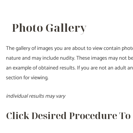
Photo Gallery
The gallery of images you are about to view contain photos
nature and may include nudity. These images may not be su
an example of obtained results. If you are not an adult 
section for viewing.
individual results may vary
Click Desired Procedure To