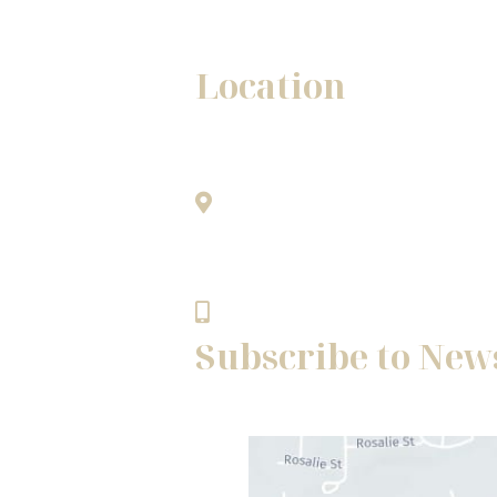
Location
Winston - Salem Office
1345A Westgate Center Drive
only.
Winston - Salem, NC 27103
336.768.8483
Subscribe to New