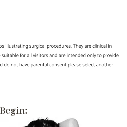
 illustrating surgical procedures. They are clinical in
itable for all visitors and are intended only to provide
and do not have parental consent please select another
 Begin: