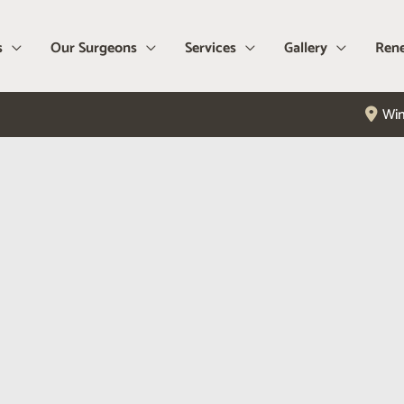
s
Our Surgeons
Services
Gallery
Rene
Win