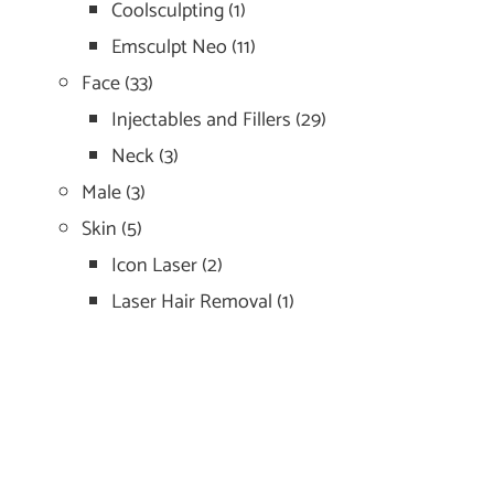
Coolsculpting
(1)
Emsculpt Neo
(11)
Face
(33)
Injectables and Fillers
(29)
Neck
(3)
Male
(3)
Skin
(5)
Icon Laser
(2)
Laser Hair Removal
(1)