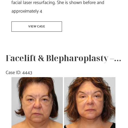
facial laser resurfacing. She is shown before and
approximately 4
Facelift
VIEW CASE
with
Upper
and
Facelift & Blepharoplasty – Dr. Tucker
Lower
Bleph-
Case ID: 4443
Dr.Howell
Before
and
After
Images