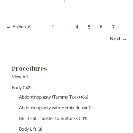
Blepharoplasty-
Dr.Tucker
←
Previous
1
…
4
5
6
7
Next
→
Procedures
View All
Body
(142)
Abdominoplasty (Tummy Tuck)
(86)
Abdominoplasty with Hernia Repair
(1)
BBL ( Fat Transfer to Buttocks )
(13)
Body Lift
(8)