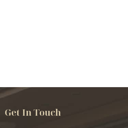
VIEW ALL SERVICES
Get In Touch