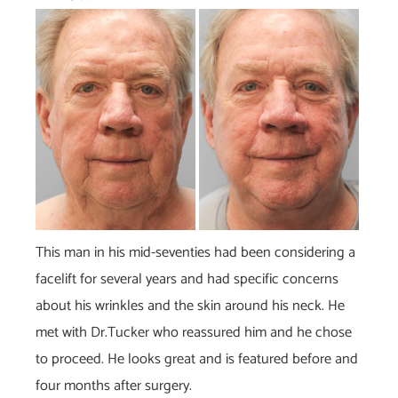
Before
and
After
Images
This man in his mid-seventies had been considering a
facelift for several years and had specific concerns
about his wrinkles and the skin around his neck. He
met with Dr.Tucker who reassured him and he chose
to proceed. He looks great and is featured before and
four months after surgery.