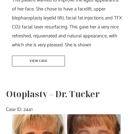
This patient wanted to improve the aged appearance
of her face. She chose to have a facelift, upper
blepharoplasty (eyelid lift), facial fat injections and TFX
CO2 facial laser resurfacing. This gave her a very nice
refreshed, rejuvenated and natural appearance, with
which she is very pleased. She is shown
Facelift
VIEW CASE
–
Dr.
Howell
Otoplasty – Dr. Tucker
Case ID: 2441
Before
and