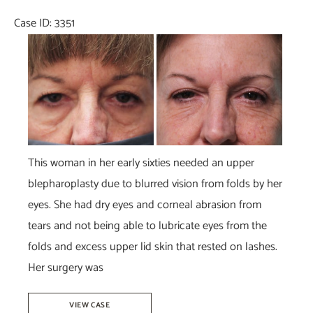
Dr.
Case ID: 3351
Tucker
Before
and
After
Images
This woman in her early sixties needed an upper
blepharoplasty due to blurred vision from folds by her
eyes. She had dry eyes and corneal abrasion from
tears and not being able to lubricate eyes from the
folds and excess upper lid skin that rested on lashes.
Her surgery was
Upper
VIEW CASE