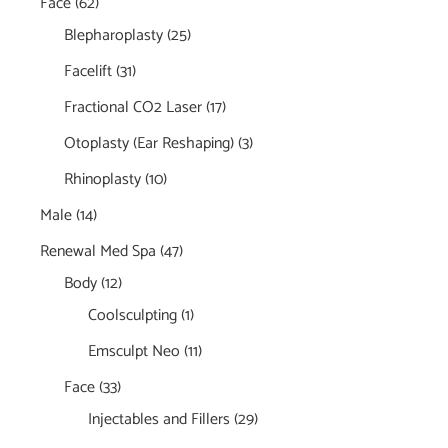
Face
(62)
Blepharoplasty
(25)
Facelift
(31)
Fractional CO2 Laser
(17)
Otoplasty (Ear Reshaping)
(3)
Rhinoplasty
(10)
Male
(14)
Renewal Med Spa
(47)
Body
(12)
Coolsculpting
(1)
Emsculpt Neo
(11)
Face
(33)
Injectables and Fillers
(29)