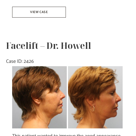
Facelift-
VIEW CASE
Dr.Tucker
Facelift – Dr. Howell
Case ID: 2426
Before
and
After
Images