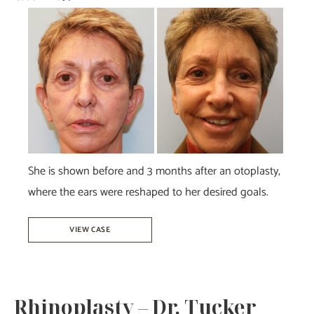
Before
and
After
Images
She is shown before and 3 months after an otoplasty,
where the ears were reshaped to her desired goals.
Otoplasty
VIEW CASE
–
Dr.
Howell
Rhinoplasty – Dr. Tucker