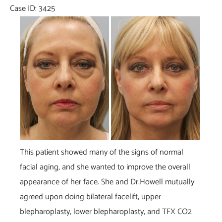
Case ID: 3425
Before
and
After
Images
This patient showed many of the signs of normal
facial aging, and she wanted to improve the overall
appearance of her face. She and Dr.Howell mutually
agreed upon doing bilateral facelift, upper
blepharoplasty, lower blepharoplasty, and TFX CO2