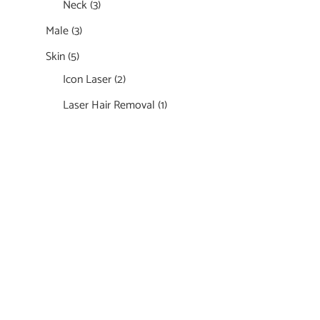
Neck
(3)
Male
(3)
Skin
(5)
Icon Laser
(2)
Laser Hair Removal
(1)
Featured Services