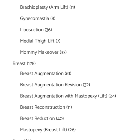
Brachioplasty (Arm Lift)
(11)
Gynecomastia
(8)
Liposuction
(36)
Medial Thigh Lift
(7)
Mommy Makeover
(33)
Breast
(178)
Breast Augmentation
(61)
Breast Augmentation Revision
(32)
Breast Augmentation with Mastopexy (Lift)
(24)
Breast Reconstruction
(11)
Breast Reduction
(40)
Mastopexy (Breast Lift)
(26)