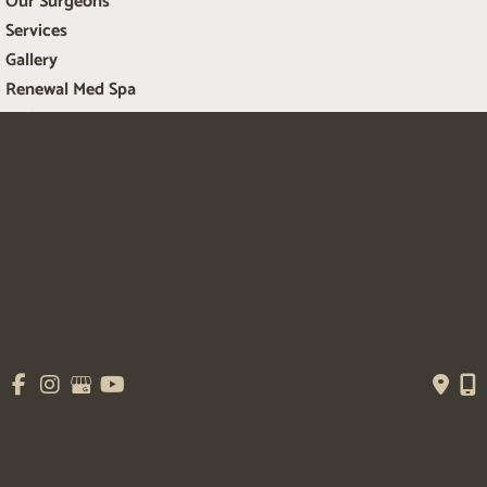
Our Surgeons
Services
Gallery
Renewal Med Spa
Patient Resources
Contact Us
Get Social
GET DIRECTIONS
© Copyright 2026 Salem Plastic Surgery | Design and Development by 