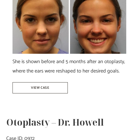
and
After
Images
She is shown before and 5 months after an otoplasty,
where the ears were reshaped to her desired goals.
Otoplasty
VIEW CASE
–
Dr.
Howell
Otoplasty – Dr. Howell
Case ID: 0972