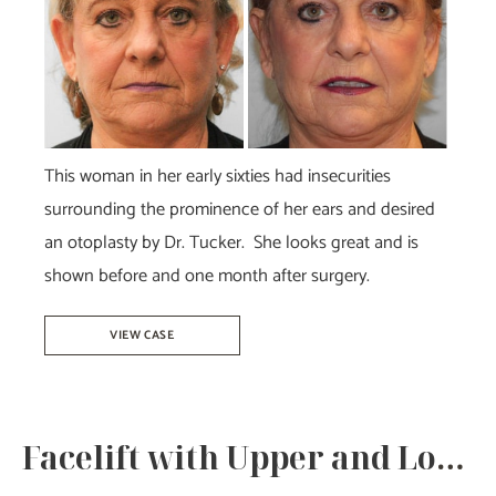
After
Images
This woman in her early sixties had insecurities
surrounding the prominence of her ears and desired
an otoplasty by Dr. Tucker. She looks great and is
shown before and one month after surgery.
Otoplasty
VIEW CASE
–
Dr.
Tucker
Facelift with Upper and Lower Bleph-Dr.Howell