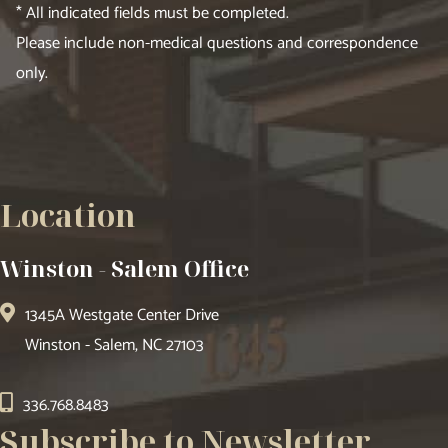
* All indicated fields must be completed.
Please include non-medical questions and correspondence
only.
Location
Winston - Salem Office
1345A Westgate Center Drive
Winston - Salem, NC 27103
336.768.8483
Subscribe to Newsletter