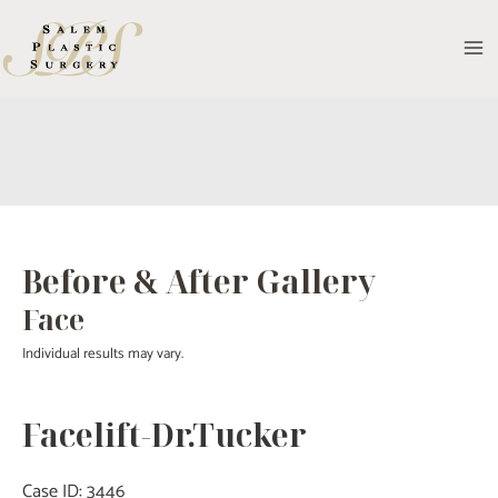
Skip
to
MA
content
M
Before & After Gallery
Face
Individual results may vary.
Facelift-Dr.Tucker
Case ID: 3446