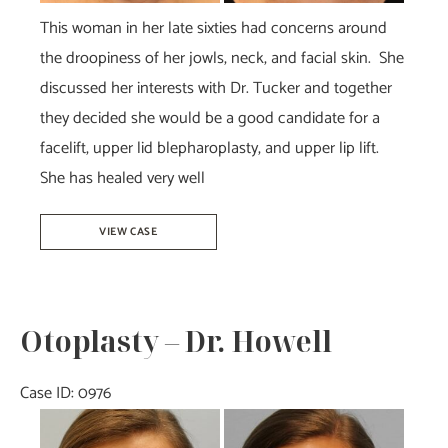
This woman in her late sixties had concerns around
the droopiness of her jowls, neck, and facial skin. She
discussed her interests with Dr. Tucker and together
they decided she would be a good candidate for a
facelift, upper lid blepharoplasty, and upper lip lift.
She has healed very well
Facelift
VIEW CASE
&
Blepharoplasty
–
Otoplasty – Dr. Howell
Dr.
Tucker
Case ID: 0976
Before