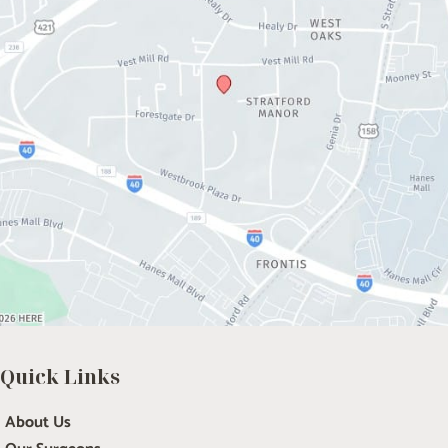
Quick Links
About Us