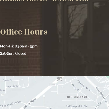
Office Hours
Mon-Fri:
8:30am - 5pm
Sat-Sun:
Closed