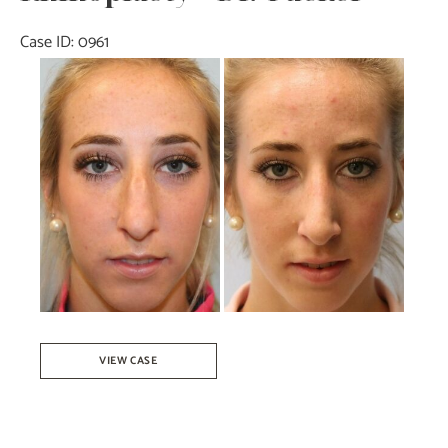
Case ID: 0961
Before
and
After
Images
Rhinoplasty
VIEW CASE
–
Dr.
Tucker