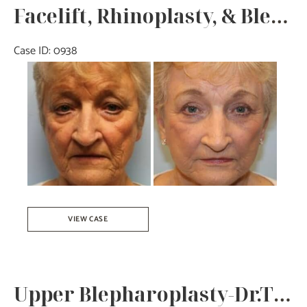
Facelift, Rhinoplasty, & Blepharoplasty – Dr. Tucker
Case ID: 0938
Before
and
After
Images
Facelift,
VIEW CASE
Rhinoplasty,
&
Blepharoplasty
Upper Blepharoplasty-Dr.Tucker
–