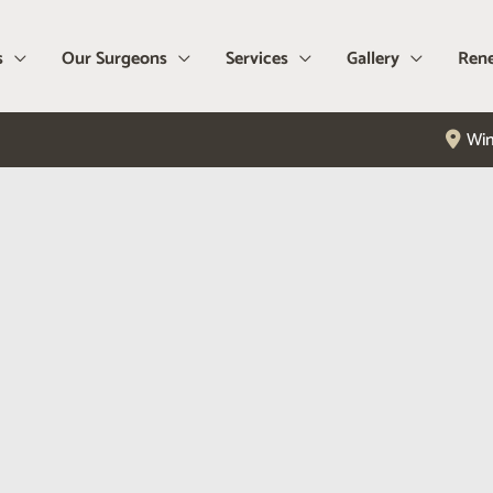
s
Our Surgeons
Services
Gallery
Rene
Win