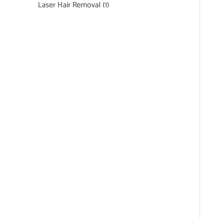
Laser Hair Removal
(1)
Featured Services