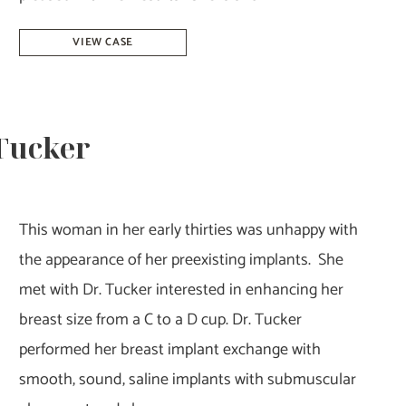
Breast
VIEW CASE
Reduction
–
Dr.
 Tucker
Tucker
This woman in her early thirties was unhappy with
the appearance of her preexisting implants. She
met with Dr. Tucker interested in enhancing her
breast size from a C to a D cup. Dr. Tucker
performed her breast implant exchange with
smooth, sound, saline implants with submuscular