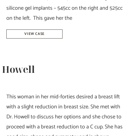
silicone gel implants – 545cc on the right and 525cc
on the left. This gave her the
Breast
VIEW CASE
Augmentation
–
Dr.
. Howell
Howell
This woman in her mid-forties desired a breast lift
with a slight reduction in breast size. She met with
Dr. Howell to discuss her options and she chose to
proceed with a breast reduction to a C cup. She has