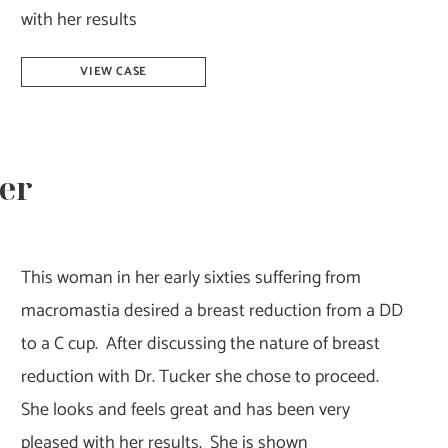
with her results
Breast
VIEW CASE
Reduction-
Dr.
Howell
ker
This woman in her early sixties suffering from
macromastia desired a breast reduction from a DD
to a C cup. After discussing the nature of breast
reduction with Dr. Tucker she chose to proceed.
She looks and feels great and has been very
pleased with her results. She is shown