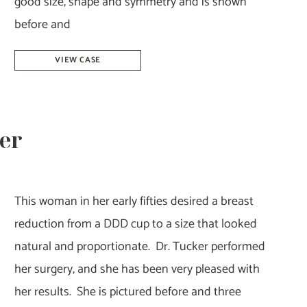
good size, shape and symmetry and is shown
before and
Breast
VIEW CASE
Reduction
&
Lift-
ker
Dr.
Howell
This woman in her early fifties desired a breast
reduction from a DDD cup to a size that looked
natural and proportionate. Dr. Tucker performed
her surgery, and she has been very pleased with
her results. She is pictured before and three