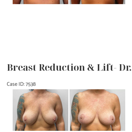
Breast Reduction & Lift- Dr
Case ID: 7538
Before
and
After
Images