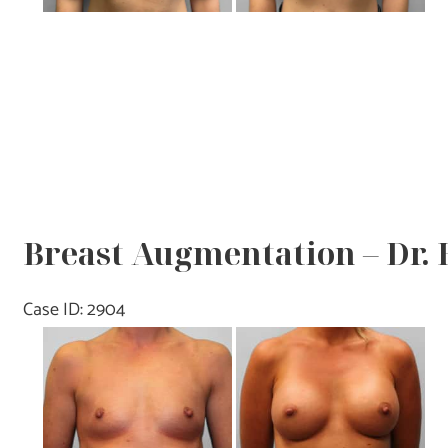
Breast Augmentation – Dr.
Case ID: 2904
Before
and
After
Images