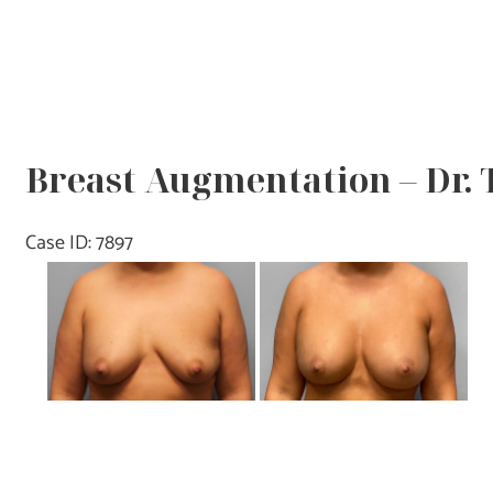
Breast Augmentation – Dr.
Case ID: 7897
Before
and
After
Images