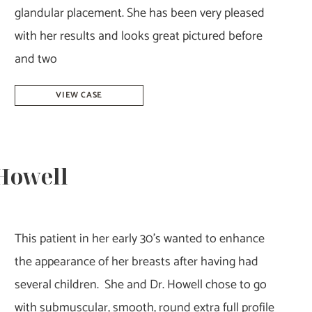
glandular placement. She has been very pleased
with her results and looks great pictured before
and two
Breast
VIEW CASE
Augmentation
–
Dr.
 Howell
Tucker
This patient in her early 30’s wanted to enhance
the appearance of her breasts after having had
several children. She and Dr. Howell chose to go
with submuscular, smooth, round extra full profile