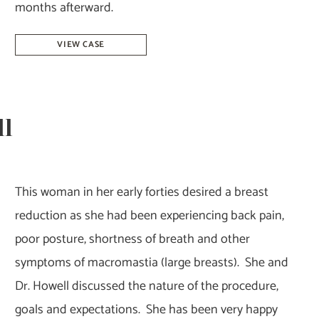
months afterward.
Breast
VIEW CASE
Reduction
–
Dr.
ll
Tucker
This woman in her early forties desired a breast
reduction as she had been experiencing back pain,
poor posture, shortness of breath and other
symptoms of macromastia (large breasts). She and
Dr. Howell discussed the nature of the procedure,
goals and expectations. She has been very happy