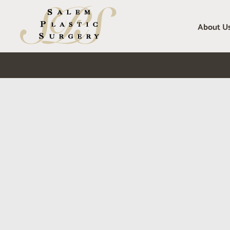
Skip
to
About U
content