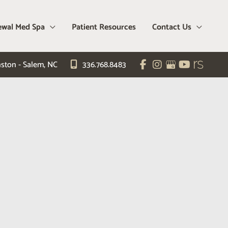
wal Med Spa
Patient Resources
Contact Us
ston - Salem
,
NC
336.768.8483