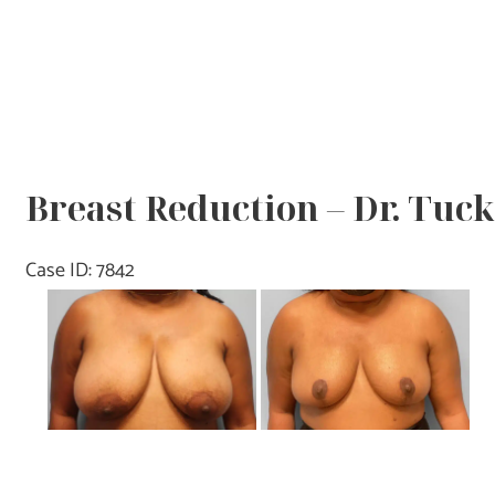
Breast Reduction – Dr. Tuc
Case ID: 7842
Before
and
After
Images