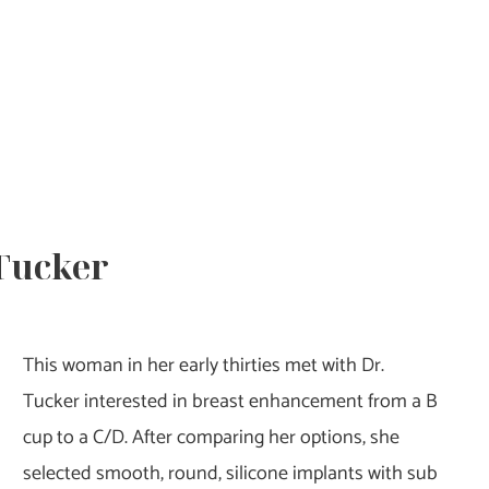
 Tucker
This woman in her early thirties met with Dr.
Tucker interested in breast enhancement from a B
cup to a C/D. After comparing her options, she
selected smooth, round, silicone implants with sub