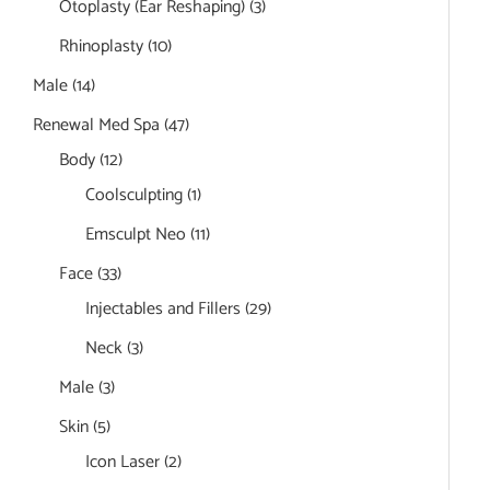
Otoplasty (Ear Reshaping)
(3)
Rhinoplasty
(10)
Male
(14)
Renewal Med Spa
(47)
Body
(12)
Coolsculpting
(1)
Emsculpt Neo
(11)
Face
(33)
Injectables and Fillers
(29)
Neck
(3)
Male
(3)
Skin
(5)
Icon Laser
(2)