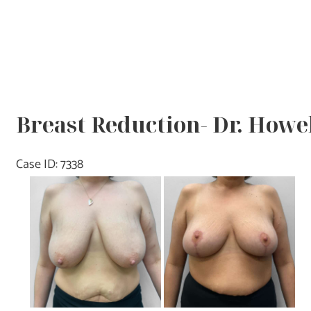
Breast Reduction- Dr. Howe
Case ID: 7338
Before
and
After
Images