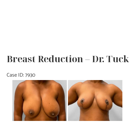
Breast Reduction – Dr. Tuc
Case ID: 7930
Before
and
After
Images