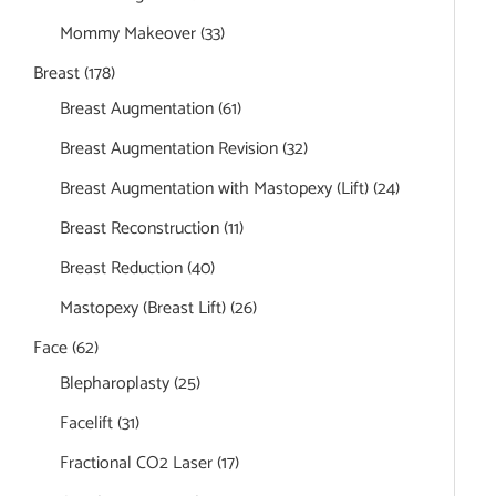
Mommy Makeover
(33)
Breast
(178)
Breast Augmentation
(61)
Breast Augmentation Revision
(32)
Breast Augmentation with Mastopexy (Lift)
(24)
Breast Reconstruction
(11)
Breast Reduction
(40)
Mastopexy (Breast Lift)
(26)
Face
(62)
Blepharoplasty
(25)
Facelift
(31)
Fractional CO2 Laser
(17)