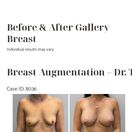
Before & After Gallery
Breast
Individual results may vary.
Breast Augmentation – Dr.
Case ID: 8036
Before
and
After
Images