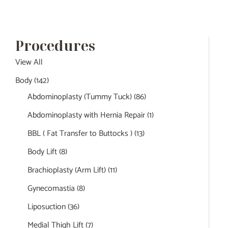
Procedures
View All
Body
(142)
Abdominoplasty (Tummy Tuck)
(86)
Abdominoplasty with Hernia Repair
(1)
BBL ( Fat Transfer to Buttocks )
(13)
Body Lift
(8)
Brachioplasty (Arm Lift)
(11)
Gynecomastia
(8)
Liposuction
(36)
Medial Thigh Lift
(7)