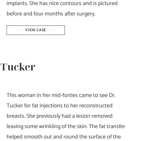
implants. She has nice contours and is pictured
before and four months after surgery.
Breast
VIEW CASE
Augmentation
–
Dr.
. Tucker
Tucker
This woman in her mid-forties came to see Dr.
Tucker for fat injections to her reconstructed
breasts. She previously had a lesion removed
leaving some wrinkling of the skin. The fat transfer
helped smooth out and round the surface of the