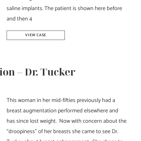
saline implants. The patient is shown here before
and then 4
Breast
VIEW CASE
Augmentation
Revision
–
on – Dr. Tucker
Dr.
Tucker
This woman in her mid-fifties previously had a
breast augmentation performed elsewhere and
has since lost weight. Now with concern about the
“droopiness” of her breasts she came to see Dr.