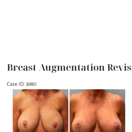
Breast Augmentation Revisi
Case ID: 3980
Before
and
After
Images