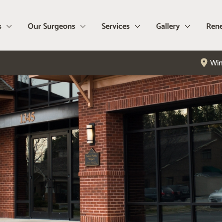
s
Our Surgeons
Services
Gallery
Rene
Win