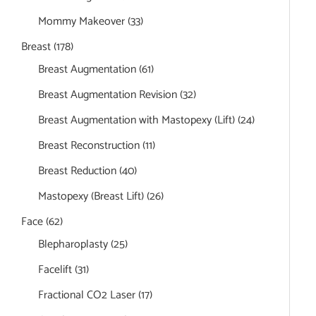
Mommy Makeover
(33)
Breast
(178)
Breast Augmentation
(61)
Breast Augmentation Revision
(32)
Breast Augmentation with Mastopexy (Lift)
(24)
Breast Reconstruction
(11)
Breast Reduction
(40)
Mastopexy (Breast Lift)
(26)
Face
(62)
Blepharoplasty
(25)
Facelift
(31)
Fractional CO2 Laser
(17)