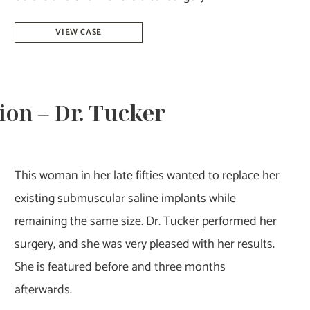
Breast
VIEW CASE
Augmentation
Revision
–
on – Dr. Tucker
Dr.
Tucker
This woman in her late fifties wanted to replace her
existing submuscular saline implants while
remaining the same size. Dr. Tucker performed her
surgery, and she was very pleased with her results.
She is featured before and three months
afterwards.