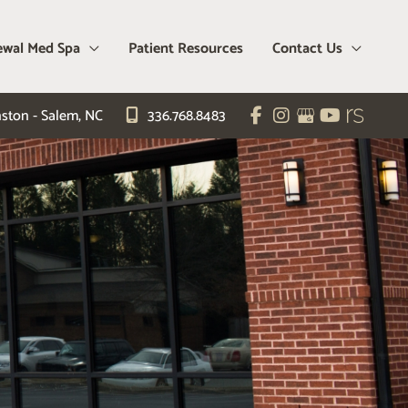
wal Med Spa
Patient Resources
Contact Us
ston - Salem
,
NC
336.768.8483