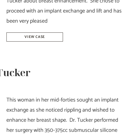
Tucker about breast enhancement. She chose to
proceed with an implant exchange and lift and has
been very pleased
Breast
VIEW CASE
Augmentation
Revision
–
 Tucker
Dr.
Tucker
This woman in her mid-forties sought an implant
exchange as she noticed rippling and wished to
enhance her breast shape. Dr. Tucker performed
her surgery with 350-375cc submuscular silicone