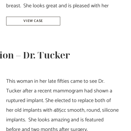
breast. She looks great and is pleased with her
Breast
VIEW CASE
Reconstruction
–
Dr.
on – Dr. Tucker
Tucker
This woman in her late fifties came to see Dr.
Tucker after a recent mammogram had shown a
ruptured implant. She elected to replace both of
her old implants with 485cc smooth, round, silicone
implants. She looks amazing and is featured
before and two months after surgery.