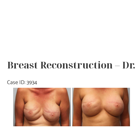
Breast Reconstruction – Dr
Case ID: 3934
Before
and
After
Images