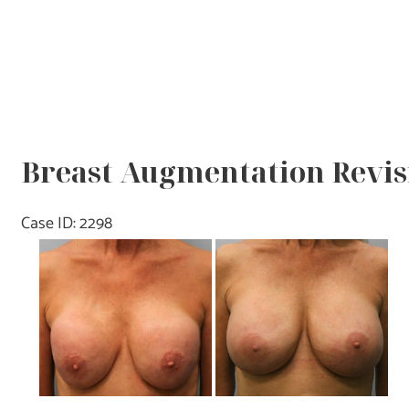
Breast Augmentation Revisi
Case ID: 2298
Before
and
After
Images