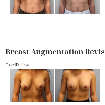
Breast Augmentation Revisi
Case ID: 2954
Before
and
After
Images