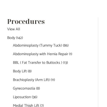
Procedures
View All
Body
(142)
Abdominoplasty (Tummy Tuck)
(86)
Abdominoplasty with Hernia Repair
(1)
BBL ( Fat Transfer to Buttocks )
(13)
Body Lift
(8)
Brachioplasty (Arm Lift)
(11)
Gynecomastia
(8)
Liposuction
(36)
Medial Thigh Lift
(7)