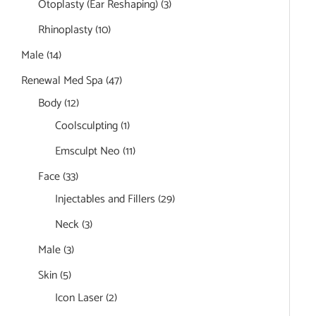
Otoplasty (Ear Reshaping)
(3)
Rhinoplasty
(10)
Male
(14)
Renewal Med Spa
(47)
Body
(12)
Coolsculpting
(1)
Emsculpt Neo
(11)
Face
(33)
Injectables and Fillers
(29)
Neck
(3)
Male
(3)
Skin
(5)
Icon Laser
(2)