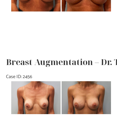
Breast Augmentation – Dr.
Case ID: 2456
Before
and
After
Images