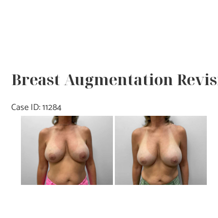
Breast Augmentation Revisi
Case ID: 11284
Before
and
After
Images