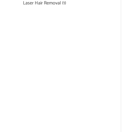
Laser Hair Removal
(1)
Featured Services