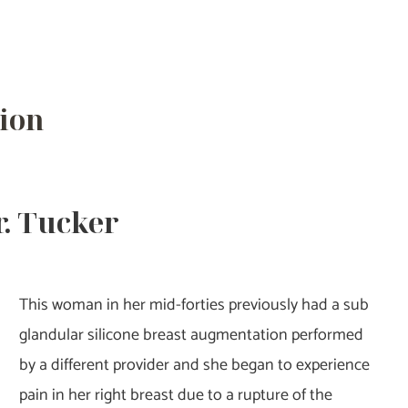
ion
r. Tucker
This woman in her mid-forties previously had a sub
glandular silicone breast augmentation performed
by a different provider and she began to experience
pain in her right breast due to a rupture of the