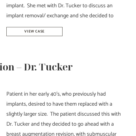
implant. She met with Dr. Tucker to discuss an
implant removal/ exchange and she decided to
Breast
VIEW CASE
Implant
Removal-
Dr.
on – Dr. Tucker
Tucker
Patient in her early 40’s, who previously had
implants, desired to have them replaced with a
slightly larger size. The patient discussed this with
Dr. Tucker and they decided to go ahead with a
breast augmentation revision, with submuscular