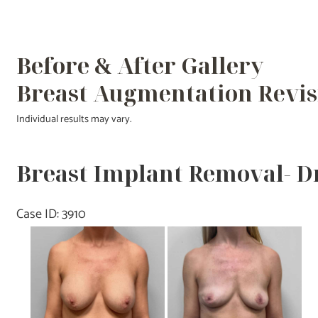
Before & After Gallery
Breast Augmentation Revis
Individual results may vary.
Breast Implant Removal- D
Case ID: 3910
Before
and
After
Images